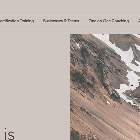
rtification Training
Businesses & Teams
One on One Coaching
 is