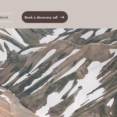
Book a discovery call
About