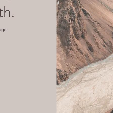
th.
age