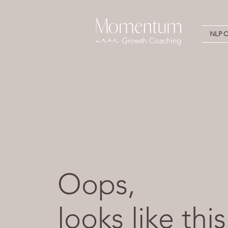
NLP Ce
Oops,
looks like this