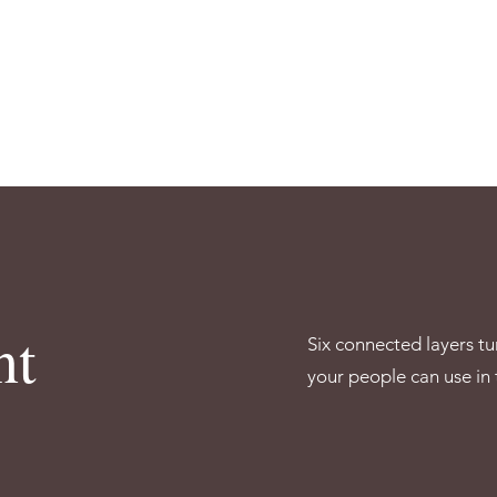
nt
Six connected layers tu
your people can use in