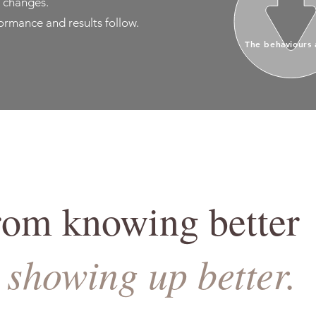
 changes.
rmance and results follow.
The behaviours 
rom knowing better
showing up better.