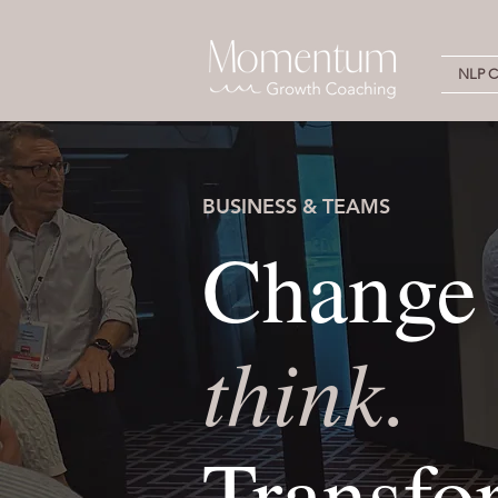
NLP Ce
BUSINESS & TEAMS
Change 
think.
Transfo