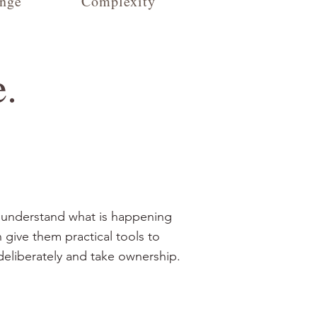
nge
Complexity
e.
 understand what is happening
 give them practical tools to
deliberately and take ownership.