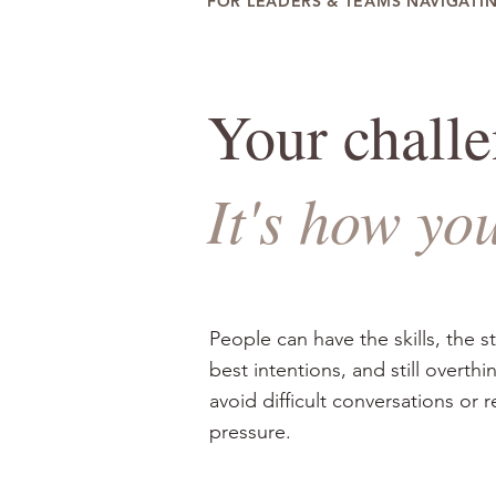
FOR LEADERS & TEAMS NAVIGATI
Your challen
It's how yo
People can have the skills, the s
best intentions, and still overthi
avoid difficult conversations or 
pressure.