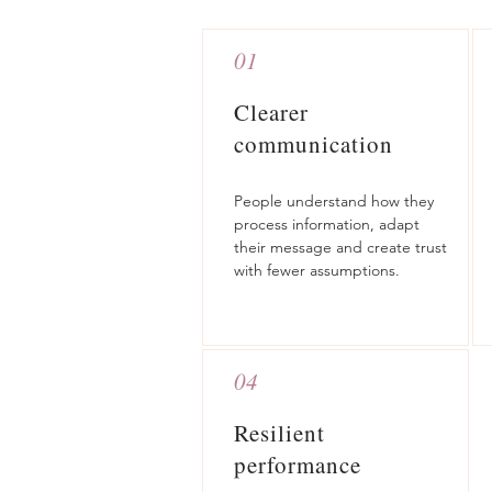
01
Clearer
communication
People understand how they
process information, adapt
their message and create trust
with fewer assumptions.
04
Resilient
performance