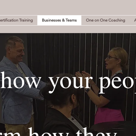
rtification Training
Businesses & Teams
One on One Coaching
how your peo
rm how they