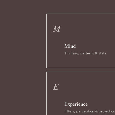
M
Mind
Thinking, patterns & state
E
Experience
Filters, perception & projectio