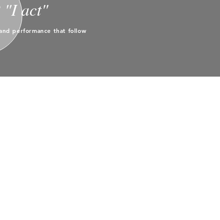
"I act"
and performance that follow