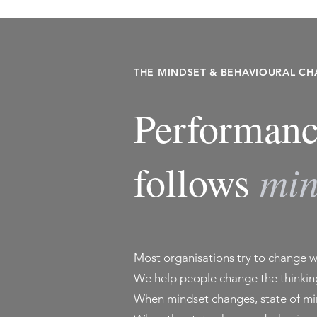
THE MINDSET & BEHAVIOURAL C
Performanc
min
follows
Most organisations try to change 
We help people change the thinking
When mindset changes, state of mi