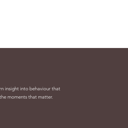
rn insight into behaviour that
 the moments that matter.