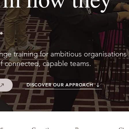
.
e training for ambitious organisations 
f connected, capable teams.
DISCOVER OUR APPROACH