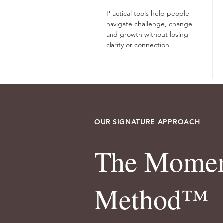
Practical tools help people
navigate challenge, change
and growth without losing
clarity or connection.
OUR SIGNATURE APPROACH
The Mome
Method™