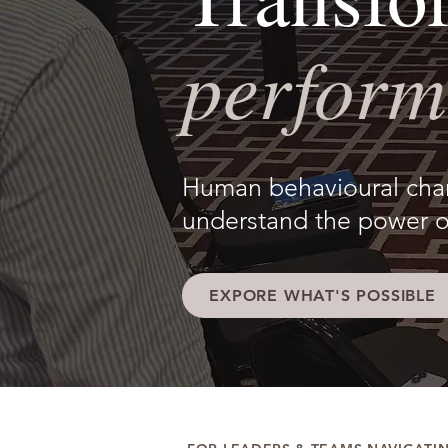
perform
Human behavioural chang
understand the power o
EXPORE WHAT'S POSSIBLE