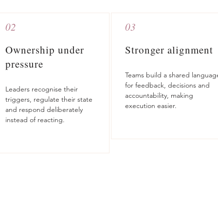
02
03
Ownership under
Stronger alignment
pressure
Teams build a shared languag
for feedback, decisions and
Leaders recognise their
accountability, making
triggers, regulate their state
execution easier.
and respond deliberately
instead of reacting.