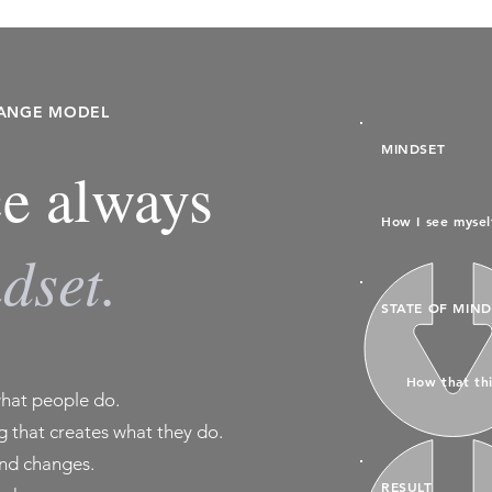
HANGE MODEL
MINDSET
e always
How I see mysel
dset.
STATE OF MIND
How that thi
what people do.
 that creates what they do.
nd changes.
RESULT