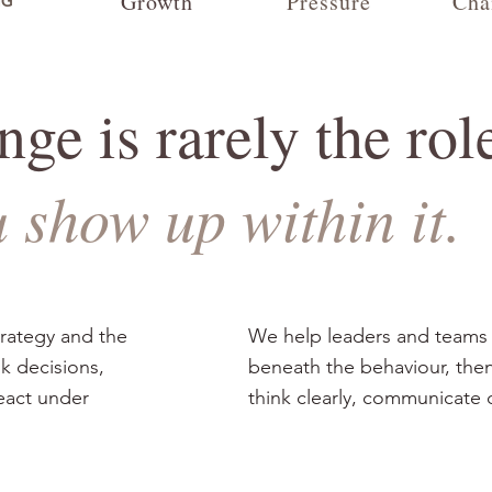
Growth
Pressure
Cha
NG
ge is rarely the rol
u show up within it.
trategy and the
We help leaders and teams
nk decisions,
beneath the behaviour, then
react under
think clearly, communicate 