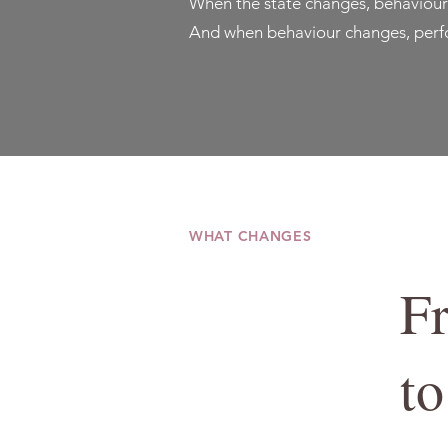
When the state changes, behaviour
And when behaviour changes, perfo
WHAT CHANGES
F
to