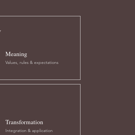
M
Meaning
Values, rules & expectations
Transformation
Integration & application