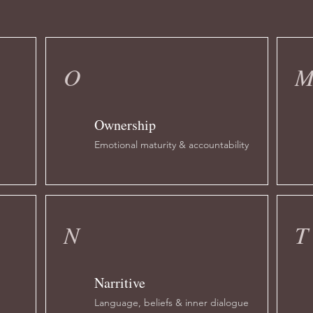
O
Ownership
Emotional maturity & accountability
N
T
Narritive
n
Language, beliefs & inner dialogue