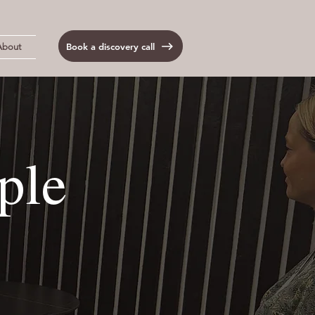
Book a discovery call
About
ple