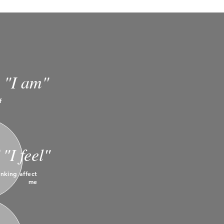
"I am"
f
"I feel"
nking affect
me