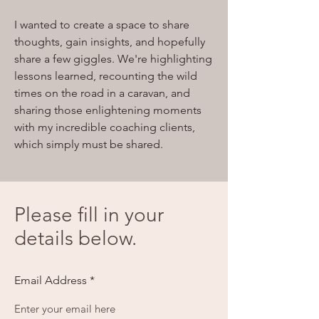
I wanted to create a space to share
thoughts, gain insights, and hopefully
share a few giggles. We're highlighting
lessons learned, recounting the wild
times on the road in a caravan, and
sharing those enlightening moments
with my incredible coaching clients,
which simply must be shared.
Please fill in your
details below.
Email Address