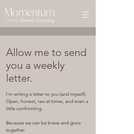
Allow me to send
you a weekly
letter.
I'm writing a letter to you (and myself).
Open, honest, raw at times, and even a
little confronting.
Because we can be brave and grow
together.