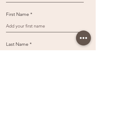
First Name
Last Name
Sign up
You may want to follow us on these platforms