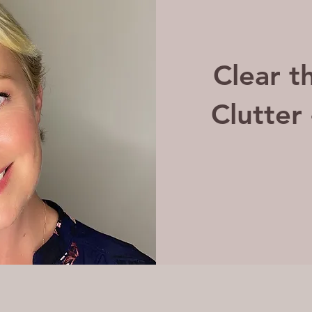
Clear t
Clutter