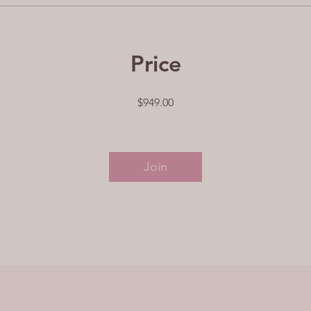
Price
$949.00
Join