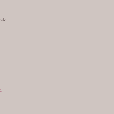
orld
p