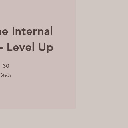
he Internal
 - Level Up
30 Steps
30
Steps