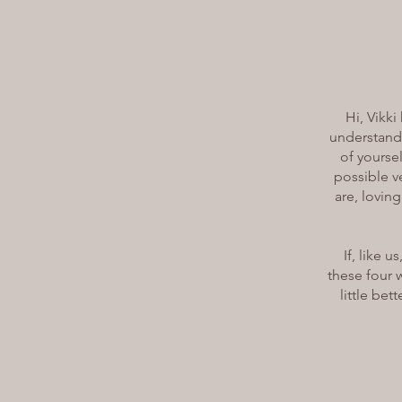
Hi, Vikki
understandi
of yoursel
possible ve
are, loving
If, like 
these four 
little bet