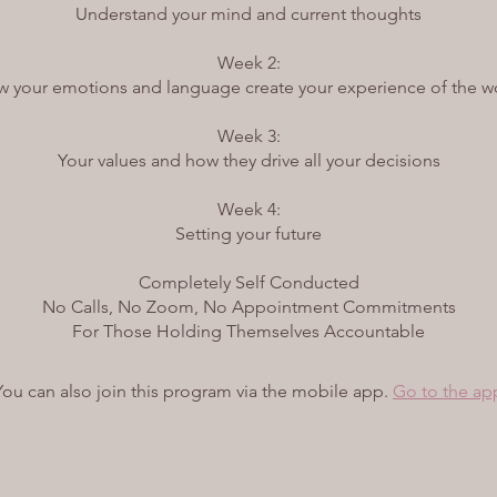
Understand your mind and current thoughts
Week 2:
 your emotions and language create your experience of the w
Week 3:
Your values and how they drive all your decisions
Week 4:
Setting your future
Completely Self Conducted
No Calls, No Zoom, No Appointment Commitments
For Those Holding Themselves Accountable
You can also join this program via the mobile app.
Go to the ap