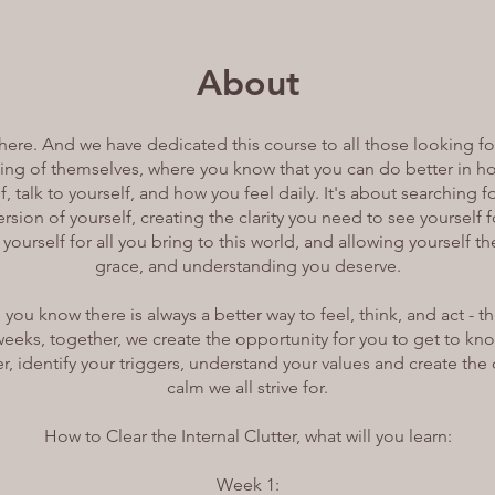
About
 here. And we have dedicated this course to all those looking fo
ng of themselves, where you know that you can do better in h
f, talk to yourself, and how you feel daily. It's about searching f
rsion of yourself, creating the clarity you need to see yourself
 yourself for all you bring to this world, and allowing yourself t
grace, and understanding you deserve.
us, you know there is always a better way to feel, think, and act - 
weeks, together, we create the opportunity for you to get to kno
ter, identify your triggers, understand your values and create the 
calm we all strive for.
How to Clear the Internal Clutter, what will you learn:
Week 1: