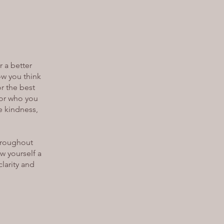
r a better
ow you think
or the best
 for who you
he kindness,
throughout
w yourself a
clarity and