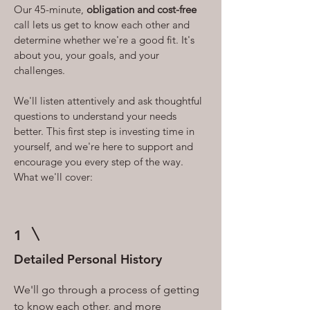
Our 45-minute,
obligation and cost-free
call lets us get to know each other and
determine whether we're a good fit. It's
about you, your goals, and your
challenges.
We'll listen attentively and ask thoughtful
questions to understand your needs
better. This first step is investing time in
yourself, and we're here to support and
encourage you every step of the way.
What we'll cover:
1
Detailed Personal History
We'll go through a process of getting
to know each other, and more