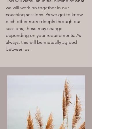
This will detail an initial outline of what
we will work on together in our
coaching sessions. As we get to know
each other more deeply through our
sessions, these may change
depending on your requirements. As
always, this will be mutually agreed
between us.