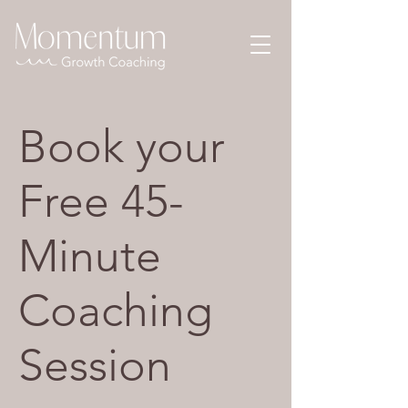
Book your
Free 45-
Minute
Coaching
Session