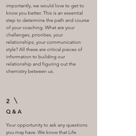
importantly, we would love to get to
know you better. This is an essential
step to determine the path and course
of your coaching. What are your
challenges, priorities, your
relationships, your communication
style? All these are critical pieces of
information to building our
relationship and figuring out the
chemistry between us.
2
Q & A
Your opportunity to ask any questions
you may have. We know that Life