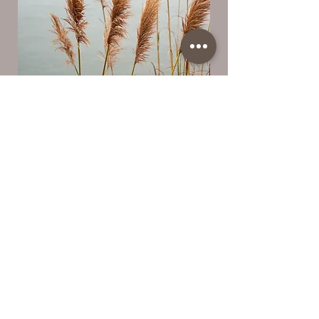
Let's Get Started
First Name
Last Name