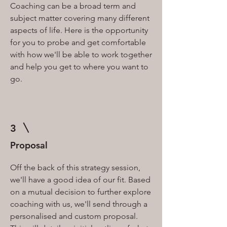
Coaching can be a broad term and
subject matter covering many different
aspects of life. Here is the opportunity
for you to probe and get comfortable
with how we'll be able to work together
and help you get to where you want to
go.
3
Proposal
Off the back of this strategy session,
we'll have a good idea of our fit. Based
on a mutual decision to further explore
coaching with us, we'll send through a
personalised and custom proposal.