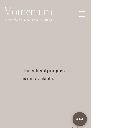
The referral program
is not available.