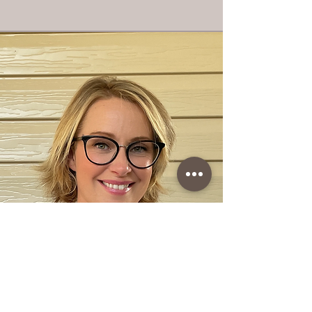
You may want to follow us on these platforms