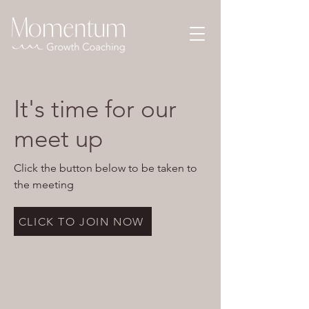
It's time for our
meet up
Click the button below to be taken to
the meeting
CLICK TO JOIN NOW