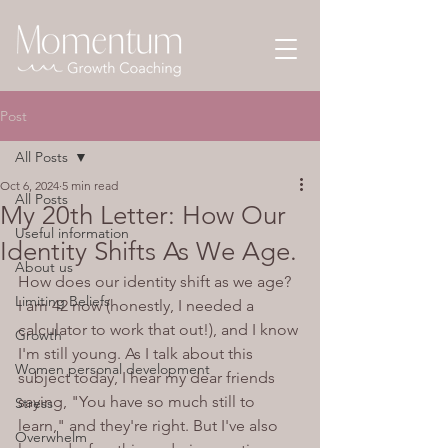
Post
All Posts
Oct 6, 2024
5 min read
All Posts
My 20th Letter: How Our
Useful information
Identity Shifts As We Age.
About us
How does our identity shift as we age? 
Limiting Beliefs
I am 42 now (honestly, I needed a 
calculator to work that out!), and I know 
Growth
I'm still young. As I talk about this 
Women personal development
subject today, I hear my dear friends 
saying, "You have so much still to 
Stress
learn," and they're right. But I've also 
Overwhelm