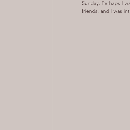
Sunday. Perhaps I wa
friends, and I was i