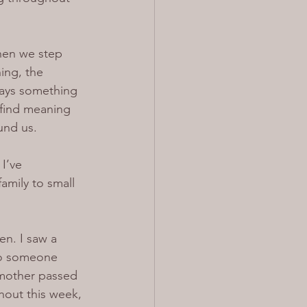
When we step 
ing, the 
ways something 
find meaning 
und us.
I’ve 
mily to small 
n. I saw a 
 to someone 
 mother passed 
hout this week, 