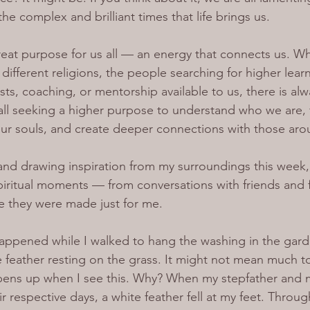
the complex and brilliant times that life brings us.
 great purpose for us all — an energy that connects us. 
different religions, the people searching for higher learn
s, coaching, or mentorship available to us, there is al
ll seeking a higher purpose to understand who we are, 
 our souls, and create deeper connections with those aro
 and drawing inspiration from my surroundings this week, 
ritual moments — from conversations with friends and fa
ke they were made just for me.
pened while I walked to hang the washing in the garde
te feather resting on the grass. It might not mean much
opens up when I see this. Why? When my stepfather and
r respective days, a white feather fell at my feet. Throug