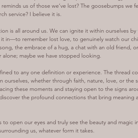
 reminds us of those we’ve lost? The goosebumps we feel
h service? I believe it is.
ion is all around us. We can ignite it within ourselves by 
t in—to remember lost love, to genuinely watch our chil
song, the embrace of a hug, a chat with an old friend, or 
er alone; maybe we have stopped looking.
onfined to any one definition or experience. The thread c
 ourselves, whether through faith, nature, love, or the 
racing these moments and staying open to the signs aro
ediscover the profound connections that bring meaning a
us to open our eyes and truly see the beauty and magic i
surrounding us, whatever form it takes.