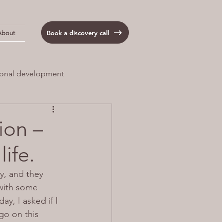
Book a discovery call
About
onal development
 Load
Anxiety
ion –
life.
y, and they 
 with some 
ay, I asked if I 
go on this 