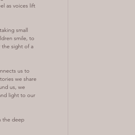
 as voices lift 
taking small 
dren smile, to 
the sight of a 
onnects us to 
stories we share 
und us, we 
nd light to our 
n the deep 