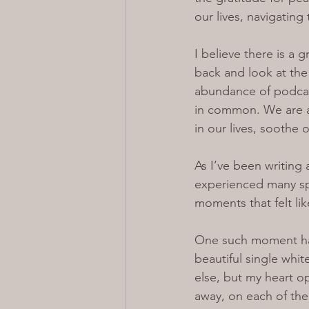
our lives, navigating 
I believe there is a
back and look at the 
abundance of podcast
in common. We are a
in our lives, soothe
As I’ve been writing
experienced many spi
moments that felt li
One such moment hap
beautiful single whi
else, but my heart 
away, on each of thei