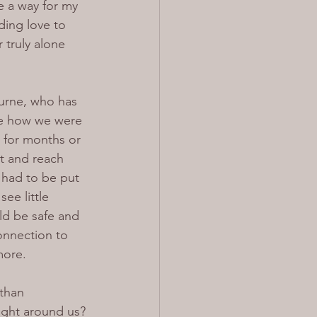
re a way for my 
ing love to 
 truly alone 
urne, who has 
ee how we were 
 for months or 
t and reach 
 had to be put 
ee little 
ld be safe and 
onnection to 
more.
than 
ight around us? 