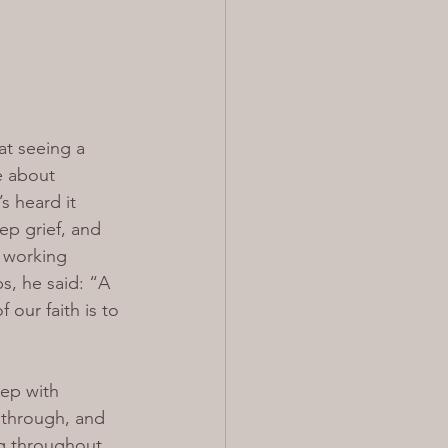
at seeing a 
e about 
s heard it 
ep grief, and 
 working 
s, he said: “A 
our faith is to 
eep with 
t through, and 
ng throughout 