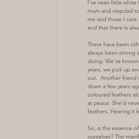
I’ve seen little whit
mum and stepdad to l
me and those I care a
and that there is al
There have been othe
always been strong i
doing. We’ve known 
years, we pick up ex
out.  Another friend
down a few years ago
coloured feathers al
at peace. She’d neve
feathers. Hearing it
So, is the essence o
ourselves? The manif