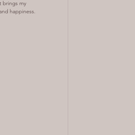
t brings my 
 and happiness.