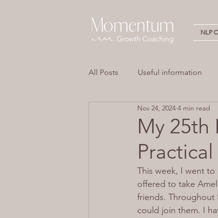
NLP Ce
All Posts
Useful information
Nov 24, 2024
4 min read
Stress
Overwhelm
Em
My 25th 
Practical
Neuro Linguistic Programming 
This week, I went to 
offered to take Amel
friends. Throughout Sa
could join them. I ha