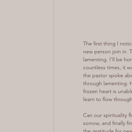
The first thing I no
new person join in. 
lamenting. I’ll be h
countless times, it w
the pastor spoke abo
through lamenting. H
frozen heart is unabl
learn to flow through
Can our spirituality 
sorrow, and finally fi
the gratitude for pea