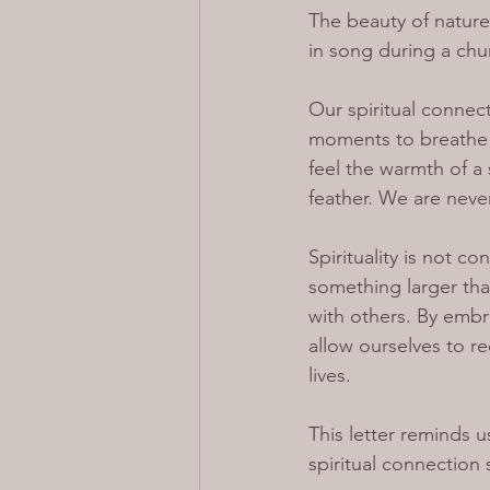
The beauty of nature
in song during a churc
Our spiritual connect
moments to breathe i
feel the warmth of a 
feather. We are nev
Spirituality is not c
something larger than
with others. By emb
allow ourselves to r
lives.
This letter reminds 
spiritual connection 