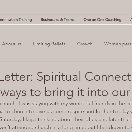
rtification Training
Businesses & Teams
One on One Coaching
About us
Limiting Beliefs
Growth
Women pers
powerment
Mind & Body
Mental Clutter
Mental
Letter: Spiritual Connect
 ways to bring it into our 
(NLP)
guilt
Change
Business
Leadership
church. I was staying with my wonderful friends in the cit
ia to church to give us some respite and for her to play
turday, I kept thinking about their offer, and later that d
ven’t attended church in a long time, but I felt drawn to 