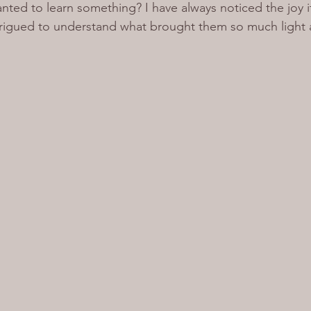
nted to learn something? I have always noticed the joy i
ntrigued to understand what brought them so much light