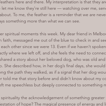
e feathers here and there. My interpretation is that they a
et me know they’re still here — watching over me, send
bout. To me, the feather is a reminder that we are never
ways something more than what we can see.
r spiritual moments this week. My dear friend in Melbo
n faith, messaged me out of the blue to check in and s
each other since we were 13. Even if we haven’t spoken
actly where we left off, and she feels the need to connec
 shared a story about her beloved dog, who was old and
. She described how, in her dog’s final days, she would s
ong the path they walked, as if a signal that her dog wou
r told me that story before and didn’t know about my c
 left me speechless but deeply connected to something 
f spirituality the acknowledgement of something greater 
estation of hope? The magical presence of energy and l