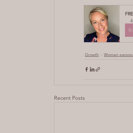
FRE
4
B
Growth
Women persona
Recent Posts