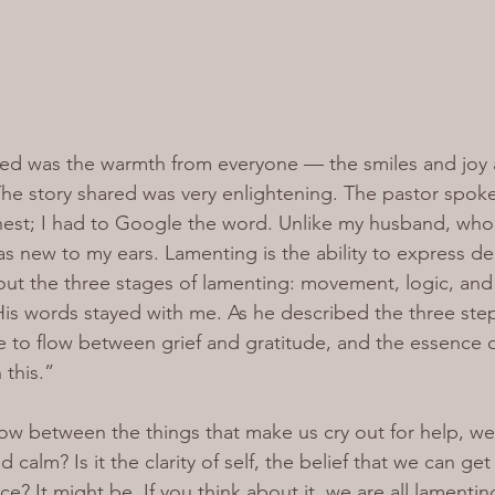
ticed was the warmth from everyone — the smiles and joy 
The story shared was very enlightening. The pastor spok
onest; I had to Google the word. Unlike my husband, who’
as new to my ears. Lamenting is the ability to express de
ut the three stages of lamenting: movement, logic, and
is words stayed with me. As he described the three step
e to flow between grief and gratitude, and the essence of 
 this.”
flow between the things that make us cry out for help, w
nd calm? Is it the clarity of self, the belief that we can ge
ce? It might be. If you think about it, we are all lamenti