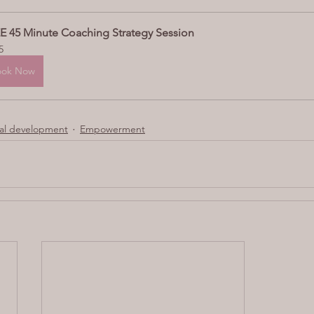
E 45 Minute Coaching Strategy Session
5
ook Now
l development
Empowerment