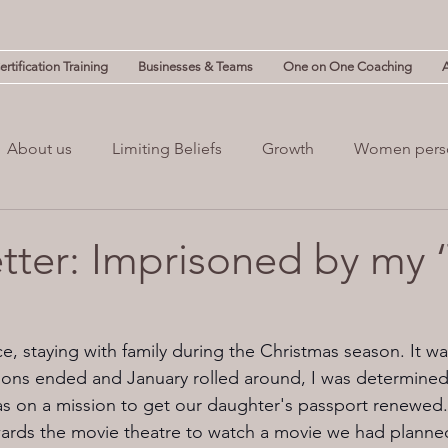
rtification Training
Businesses & Teams
One on One Coaching
About us
Limiting Beliefs
Growth
Women pers
powerment
Mind & Body
Mental Clutter
Mental
etter: Imprisoned by my 
(NLP)
guilt
Change
Business
Leadership
, staying with family during the Christmas season. It wa
tions ended and January rolled around, I was determined 
as on a mission to get our daughter's passport renewed
ards the movie theatre to watch a movie we had planned