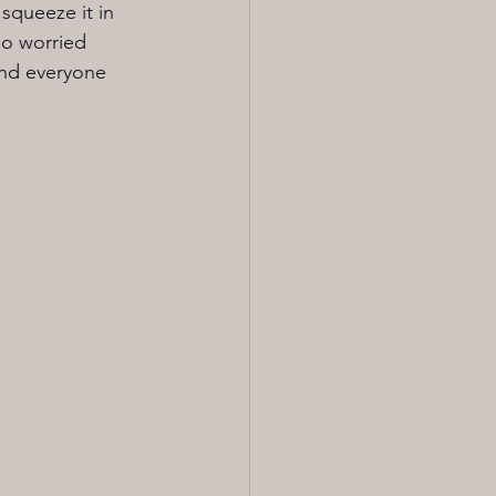
squeeze it in 
so worried 
and everyone 