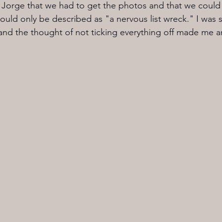
ng Jorge that we had to get the photos and that we could 
could only be described as "a nervous list wreck." I was 
 and the thought of not ticking everything off made me 