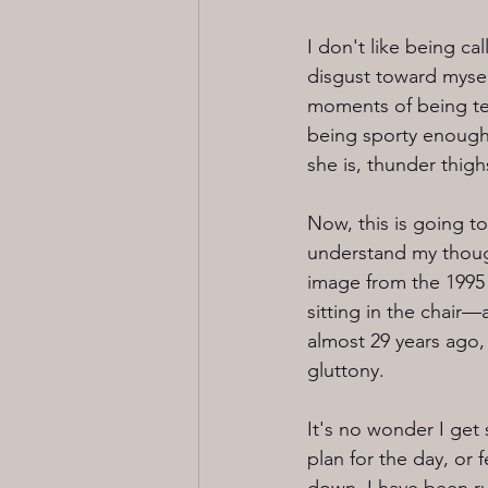
I don't like being ca
disgust toward mysel
moments of being tea
being sporty enough,
she is, thunder thig
Now, this is going t
understand my thought
image from the 1995 
sitting in the chair
almost 29 years ago, a
gluttony. 
It's no wonder I get
plan for the day, or f