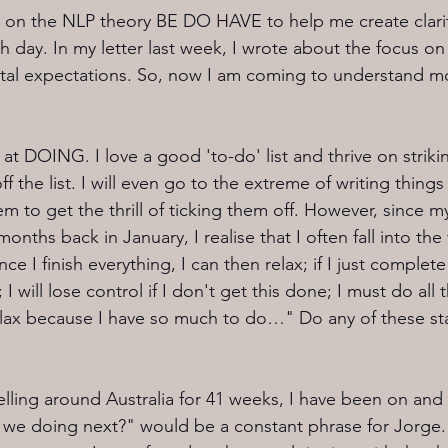
 on the NLP theory BE DO HAVE to help me create clarit
day. In my letter last week, I wrote about the focus on h
etal expectations. So, now I am coming to understand m
at DOING. I love a good 'to-do' list and thrive on strikin
 the list. I will even go to the extreme of writing things 
m to get the thrill of ticking them off. However, since m
onths back in January, I realise that I often fall into the 
ce I finish everything, I can then relax; if I just complete
r; I will lose control if I don't get this done; I must do all
relax because I have so much to do…" Do any of these s
lling around Australia for 41 weeks, I have been on and o
e we doing next?" would be a constant phrase for Jorge.