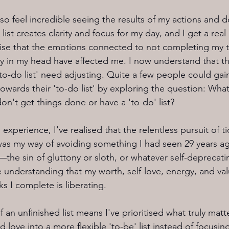
 also feel incredible seeing the results of my actions and d
list creates clarity and focus for my day, and I get a real 
lise that the emotions connected to not completing my to
y in my head have affected me. I now understand that th
to-do list' need adjusting. Quite a few people could gain
owards their 'to-do list' by exploring the question: Wha
't get things done or have a 'to-do' list?
experience, I've realised that the relentless pursuit of ti
 was my way of avoiding something I had seen 29 years a
—the sin of gluttony or sloth, or whatever self-deprecati
 understanding that my worth, self-love, energy, and valu
s I complete is liberating. 
f an unfinished list means I've prioritised what truly matt
love into a more flexible 'to-be' list instead of focusing