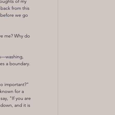
houghts of my 
back from this 
t before we go 
ive me? Why do 
sks—washing, 
hes a boundary. 
so important?" 
known for a 
say, "If you are 
down, and it is 