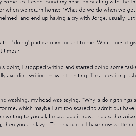
y come up. I even found my heart palpitating with the t
t for when we return home: "What do we do when we get 
whelmed, and end up having a cry with Jorge, usually jus
the 'doing' part is so important to me. What does it g
t times? 
 this point, I stopped writing and started doing some ta
lly avoiding writing. How interesting. This question pus
 the washing, my head was saying, "Why is doing things 
or me, which maybe I am too scared to admit but have 
 writing to you all, I must face it now. I heard the voice 
 then you are lazy." There you go. I have now written it 