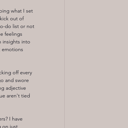
oing what I set 
kick out of 
-do list or not 
e feelings 
 insights into 
t emotions 
cking off every 
go and swore 
ng adjective 
e aren't tied 
ers? I have 
 on just 