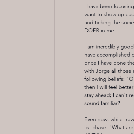
I have been focusing
want to show up each 
and ticking the soci
DOER in me. 
I am incredibly good 
have accomplished off
once I have done the
with Jorge all those m
following beliefs: "On
then I will feel bette
stay ahead; I can't 
sound familiar?
Even now, while trave
list chase. "What ar