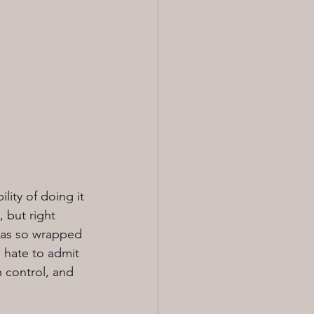
ity of doing it 
 but right 
 was so wrapped 
 hate to admit 
n control, and 