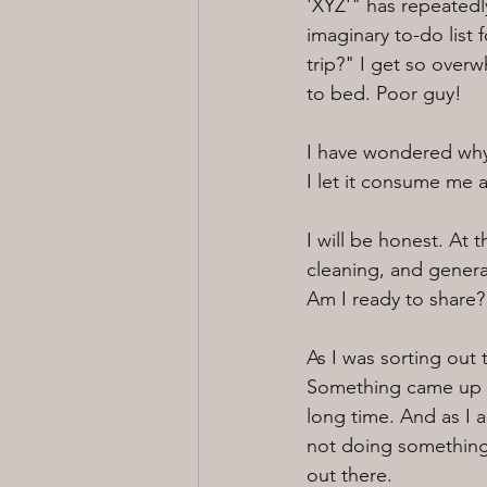
'XYZ'" has repeatedl
imaginary to-do lis
trip?" I get so over
to bed. Poor guy!
I have wondered why 
I let it consume me a
I will be honest. At
cleaning, and genera
Am I ready to share?
As I was sorting out
Something came up f
long time. And as I am
not doing something,
out there.