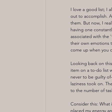
I love a good list; I
out to accomplish. A 
them. But now, I rea
having one constantl
associated with the '
their own emotions t
come up when you don
Looking back on this 
item on a to-do list
never to be guilty of
laziness took on. The
to the number of task
Consider this: What i
placed my energy and 