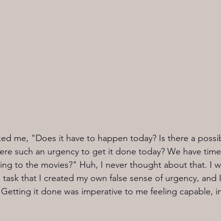
ed me, "Does it have to happen today? Is there a possibil
re such an urgency to get it done today? We have time,
oing to the movies?" Huh, I never thought about that. I
 task that I created my own false sense of urgency, and I
it. Getting it done was imperative to me feeling capable, i