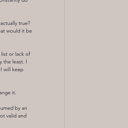
constantly do 
actually true? 
at would it be 
ist or lack of 
 the least. I 
I will keep 
ange it.
nsumed by an 
ot valid and 