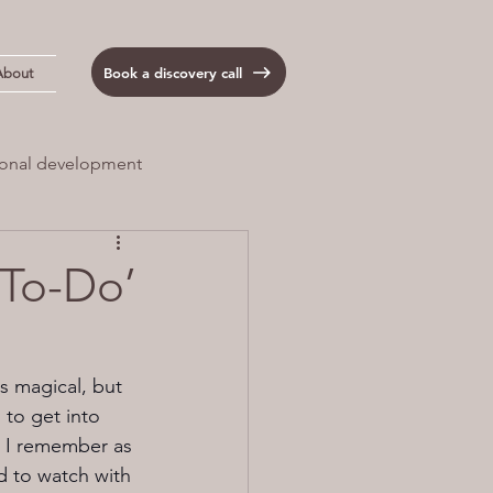
Book a discovery call
About
onal development
 Load
Anxiety
‘To-Do’
s magical, but 
to get into 
. I remember as 
 to watch with 