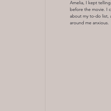
Amelia, I kept telli
before the movie. I 
about my to-do list,
around me anxious.