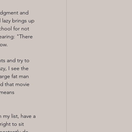
 judgment and 
lazy brings up 
hool for not 
earing: "There 
Wow.
ts and try to 
y, I see the 
arge fat man 
ed that movie 
s means 
my list, have a 
ight to sit 