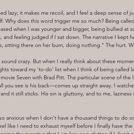
lled lazy; it makes me recoil, and I feel a deep sense of
f. Why does this word trigger me so much? Being called 
sed when I was younger and bigger, being bullied at sc
 and feeling judged if I sat down. The narrative I kept h
hs, sitting there on her bum, doing nothing." The hurt. 
o sound crazy. But when I really think about these momen
s toward my 'to-do' list when I think of being called laz
movie Seven with Brad Pitt. The particular scene of the l
—all you see is his back—comes up straight away. I watch
nd it still sticks. His sin is gluttony, and to me, lazines
 so anxious when I don't have a thousand things to do on 
eel like I need to exhaust myself before I finally have the r