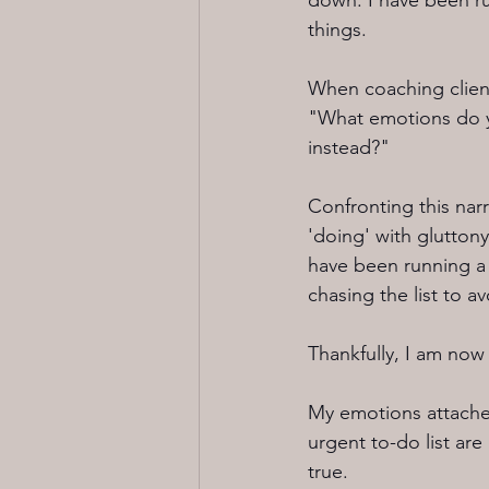
down. I have been run
things.
When coaching clients,
"What emotions do yo
instead?" 
Confronting this narr
'doing' with gluttony
have been running a p
chasing the list to av
Thankfully, I am now 
My emotions attache
urgent to-do list are
true. 