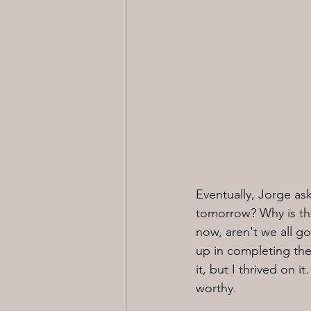
Eventually, Jorge ask
tomorrow? Why is the
now, aren't we all g
up in completing the
it, but I thrived on 
worthy. 