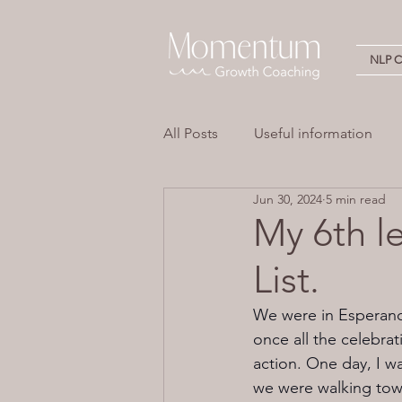
NLP Ce
All Posts
Useful information
Jun 30, 2024
5 min read
Stress
Overwhelm
Em
My 6th l
List.
Neuro Linguistic Programming 
We were in Esperance
once all the celebra
action. One day, I w
we were walking tow