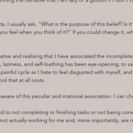
ning the narrative that I am lazy or a glutton if I don't 
 I usually ask, "What is the purpose of this belief? Is it 
u feel when you think of it?" If you could change it, wh
ative and realising that I have associated the incomplete l
, laziness, and self-loathing has been eye-opening, to say
ainful cycle as I hate to feel disgusted with myself, and 
oid that at all costs.
aware of this peculiar and irrational association. I can ch
d to not completing or finishing tasks or not being co
 not actually working for me and, more importantly, are n