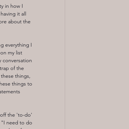
y in how I 
aving it all 
ore about the 
g everything I 
on my list 
y conversation 
trap of the 
 these things, 
 these things to 
tatements 
ff the 'to-do' 
 "I need to do 