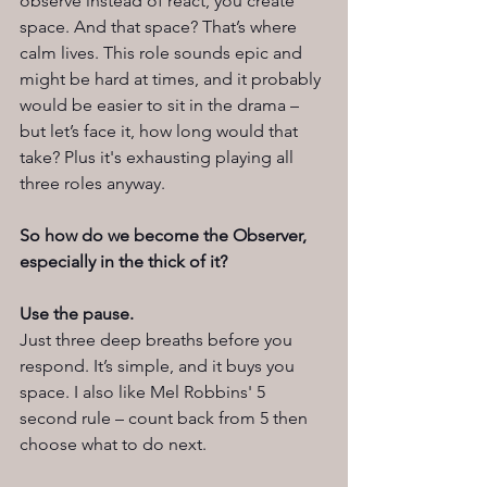
observe instead of react, you create 
space. And that space? That’s where 
calm lives. This role sounds epic and 
might be hard at times, and it probably 
would be easier to sit in the drama – 
but let’s face it, how long would that 
take? Plus it's exhausting playing all 
three roles anyway.  
So how do we become the Observer, 
especially in the thick of it?
Use the pause.
Just three deep breaths before you 
respond. It’s simple, and it buys you 
space. I also like Mel Robbins' 5 
second rule – count back from 5 then 
choose what to do next. 