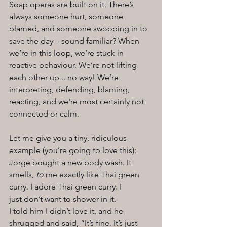
Soap operas are built on it. There’s 
always someone hurt, someone 
blamed, and someone swooping in to 
save the day – sound familiar? When 
we’re in this loop, we’re stuck in 
reactive behaviour. We’re not lifting 
each other up... no way! We’re 
interpreting, defending, blaming, 
reacting, and we're most certainly not 
connected or calm.
Let me give you a tiny, ridiculous 
example (you’re going to love this):
Jorge bought a new body wash. It 
smells, 
to 
me exactly like Thai green 
curry. I adore Thai green curry. I 
just don’t want to shower in it.
I told him I didn’t love it, and he 
shrugged and said, “It’s fine. It’s just 