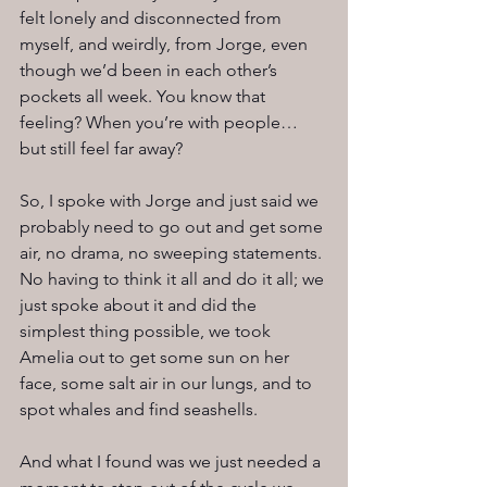
felt lonely and disconnected from 
myself, and weirdly, from Jorge, even 
though we’d been in each other’s 
pockets all week. You know that 
feeling? When you’re with people… 
but still feel far away?
So, I spoke with Jorge and just said we 
probably need to go out and get some 
air, no drama, no sweeping statements. 
No having to think it all and do it all; we 
just spoke about it and did the 
simplest thing possible, we took 
Amelia out to get some sun on her 
face, some salt air in our lungs, and to 
spot whales and find seashells.
And what I found was we just needed a 