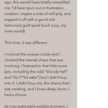
ago, this would have totally unravelled 
me. I’d have spun out in frustration, 
irritation, maybe a side of self-pity, and 
topped it off with a good old-
fashioned guilt spiral (such a joy, my 
inner world).
This time, it was different.
I noticed the unease inside and I 
clocked the mental chaos that was 
looming. I listened to that little voice 
(yes, including the odd “bloody hell” 
and “for f**k’s sake”) but I didn’t buy 
into it. I didn’t buy into the drama that I 
was creating, and I knew deep down, I 
had a choice.
At one particularly wobbly moment, I 