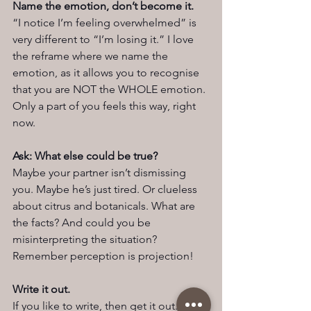
Name the emotion, don’t become it.
“I notice I’m feeling overwhelmed” is 
very different to “I’m losing it.” I love 
the reframe where we name the 
emotion, as it allows you to recognise 
that you are NOT the WHOLE emotion. 
Only a part of you feels this way, right 
now.
Ask: What else could be true?
Maybe your partner isn’t dismissing 
you. Maybe he’s just tired. Or clueless 
about citrus and botanicals. What are 
the facts? And could you be 
misinterpreting the situation? 
Remember perception is projection!
Write it out.
If you like to write, then get it out. 