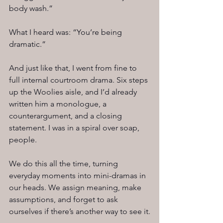
body wash.”
What I heard was: “You’re being 
dramatic.”
And just like that, I went from fine to 
full internal courtroom drama. Six steps 
up the Woolies aisle, and I’d already 
written him a monologue, a 
counterargument, and a closing 
statement. I was in a spiral over soap, 
people.
We do this all the time, turning 
everyday moments into mini-dramas in 
our heads. We assign meaning, make 
assumptions, and forget to ask 
ourselves if there’s another way to see it.