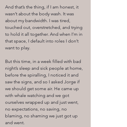
And that’s the thing, if I am honest, it 
wasn’t about the body wash. It was 
about my bandwidth. I was tired, 
touched out, overstretched, and trying 
to hold it all together. And when I’m in 
that space, I default into roles I don’t 
want to play.
But this time, in a week filled with bad 
night’s sleep and sick people at home, 
before the spiralling, I noticed it and 
saw the signs, and so I asked Jorge if 
we should get some air. He came up 
with whale watching and we got 
ourselves wrapped up and just went, 
no expectations, no saving, no 
blaming, no shaming we just got up 
and went.