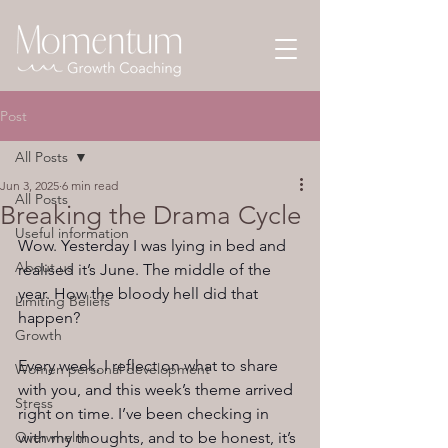
Post
All Posts
Jun 3, 2025
6 min read
All Posts
Breaking the Drama Cycle
Useful information
Wow. Yesterday I was lying in bed and 
About us
realised it’s June. The middle of the 
year. How the bloody hell did that 
Limiting Beliefs
happen?
Growth
Every week, I reflect on what to share 
Women personal development
with you, and this week’s theme arrived 
Stress
right on time. I’ve been checking in 
Overwhelm
with my thoughts, and to be honest, it’s 