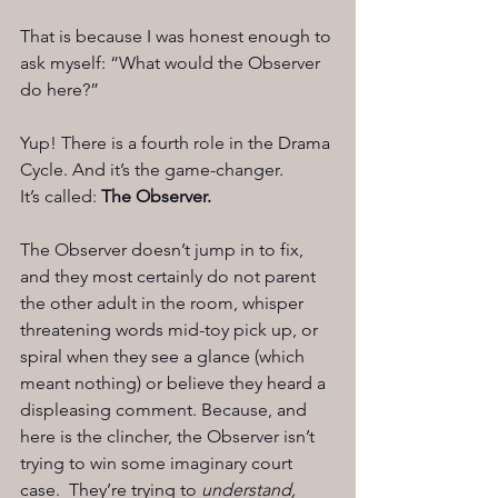
That is because I was honest enough to 
ask myself: “What would the Observer 
do here?”
Yup! There is a fourth role in the Drama 
Cycle. And it’s the game-changer.
It’s called: 
The Observer.
The Observer doesn’t jump in to fix, 
and they most certainly do not parent 
the other adult in the room, whisper 
threatening words mid-toy pick up, or 
spiral when they see a glance (which 
meant nothing) or believe they heard a 
displeasing comment. Because, and 
here is the clincher, the Observer isn’t 
trying to win some imaginary court 
case.  They’re trying to 
understand, 