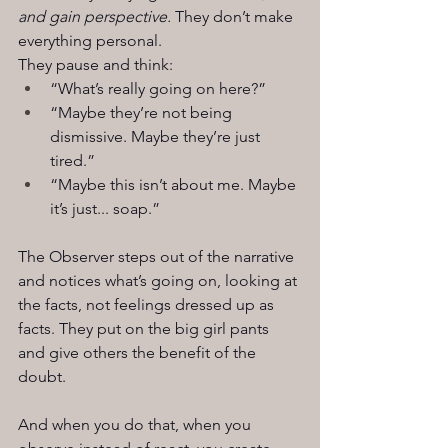
and gain perspective. 
They don’t make 
everything personal.
They pause and think:
“What’s really going on here?”
“Maybe they’re not being 
dismissive. Maybe they’re just 
tired.”
“Maybe this isn’t about me. Maybe 
it’s just... soap.”
The Observer steps out of the narrative 
and notices what’s going on, looking at 
the facts, not feelings dressed up as 
facts. They put on the big girl pants 
and give others the benefit of the 
doubt.
And when you do that, when you 