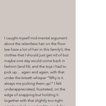
I caught myself mid-mental argument 
about the relentless hair on the floor 
(we have a lot of hair in this family!), the 
clothes that I should just get rid of but 
maybe one day would come back in 
fashion (and fit), and the toys I had to 
pick up… again and again, with that 
under the breath whisper “Why is it 
always me picking them up!” I felt 
underappreciated, frustrated, on the 
edge of snapping but holding it 
together with that slightly too-tight 