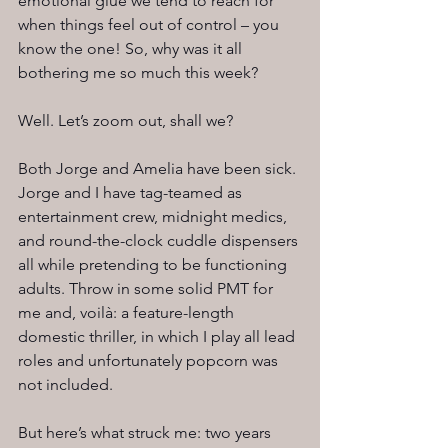
emotional glue we tend to reach for 
when things feel out of control – you 
know the one! So, why was it all 
bothering me so much this week?
Well. Let’s zoom out, shall we?
Both Jorge and Amelia have been sick. 
Jorge and I have tag-teamed as 
entertainment crew, midnight medics, 
and round-the-clock cuddle dispensers 
all while pretending to be functioning 
adults. Throw in some solid PMT for 
me and, voilà: a feature-length 
domestic thriller, in which I play all lead 
roles and unfortunately popcorn was 
not included.
But here’s what struck me: two years 