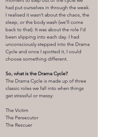
moment to step out of the cycle we 
had put ourselves in through the week. 
I realised it wasn’t about the chaos, the 
sleep, or the body wash (we’ll come 
back to that). It was about the role I’d 
been slipping into each day. I had 
unconsciously stepped into the Drama 
Cycle and once I spotted it, I could 
choose something different.
So, what is the Drama Cycle?
The Drama Cycle is made up of three 
classic roles we fall into when things 
get stressful or messy:
The Victim
The Persecutor
The Rescuer