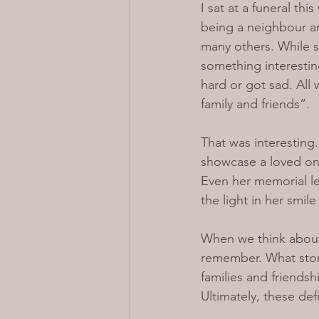
I sat at a funeral th
being a neighbour an
many others. While si
something interestin
hard or got sad. All
family and friends”.
That was interesting
showcase a loved one
Even her memorial le
the light in her smil
When we think about
remember. What stori
families and friends
Ultimately, these de