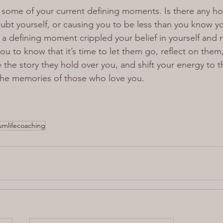
n some of your current defining moments. Is there any ho
bt yourself, or causing you to be less than you know y
a defining moment crippled your belief in yourself and n
ou to know that it’s time to let them go, reflect on them
the story they hold over you, and shift your energy to t
the memories of those who love you.
mlifecoaching