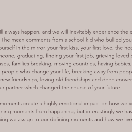
l always happen, and we will inevitably experience the 
s. The mean comments from a school kid who bullied you
self in the mirror, your first kiss, your first love, the he
eone, graduating, finding your first job, grieving loved 
ses, families breaking, moving countries, having babies,
 people who change your life, breaking away from peop
g new friendships, loving old friendships and deep conver
our partner which changed the course of your future.
g moments create a highly emotional impact on how we vie
ining moments from happening, but interestingly we hav
ing we assign to our defining moments and how we live