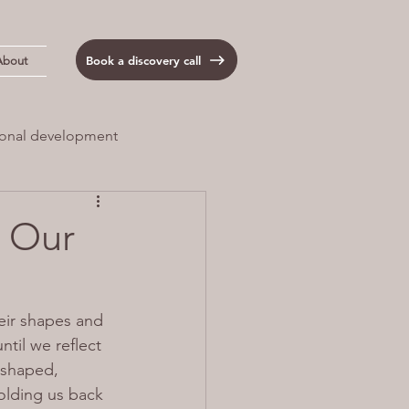
Book a discovery call
About
onal development
 Load
Anxiety
- Our
eir shapes and 
til we reflect 
 shaped, 
olding us back 