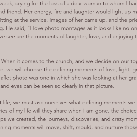
is week, crying for the loss of a dear woman to whom I ha
d friend. Her energy, fire and laughter would light up 
tting at the service, images of her came up, and the prie
g. He said, “I love photo montages as it looks like no o
 we see are the moments of laughter, love, and enjoying
. When it comes to the crunch, and we decide on our to
, we will choose the defining moments of love, light, g
aflet photo was one in which she was looking at her gra
e and eyes can be seen so clearly in that picture.
 life, we must ask ourselves what defining moments we 
es of my life will they share when I am gone, the choic
hips we created, the journeys, discoveries, and crazy mo
fining moments will move, shift, mould, and nurture thos