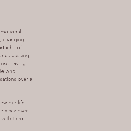
emotional 
, changing 
artache of 
ones passing, 
 not having 
le who 
sations over a 
w our life. 
e a say over 
 with them.