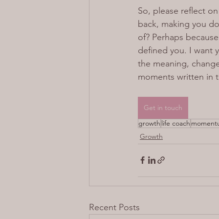
So, please reflect o
back, making you dou
of? Perhaps because 
defined you. I want y
the meaning, change 
moments written in 
Get in touch
growth
life coach
momentu
Growth
Recent Posts