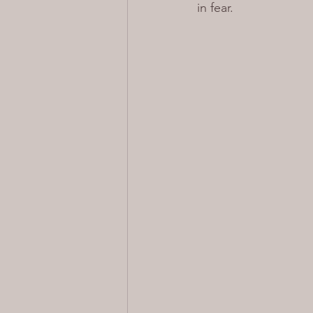
in fear.