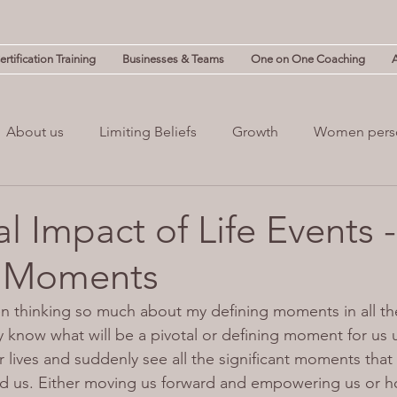
rtification Training
Businesses & Teams
One on One Coaching
About us
Limiting Beliefs
Growth
Women pers
powerment
Mind & Body
Mental Clutter
Mental
l Impact of Life Events 
g Moments
(NLP)
guilt
n thinking so much about my defining moments in all th
y know what will be a pivotal or defining moment for us un
 lives and suddenly see all the significant moments that
d us. Either moving us forward and empowering us or h