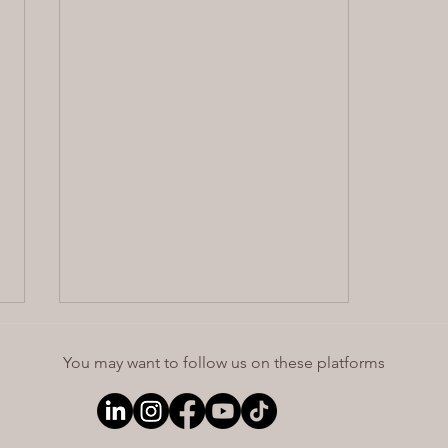
You may want to follow us on these platforms