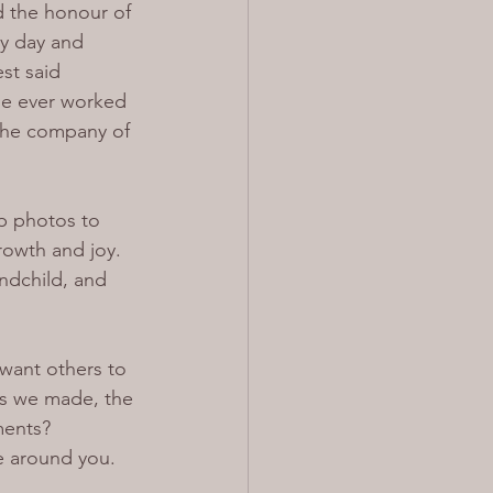
d the honour of 
my day and 
st said 
ne ever worked 
 the company of 
p photos to 
rowth and joy. 
ndchild, and 
want others to 
es we made, the 
ments? 
e around you.