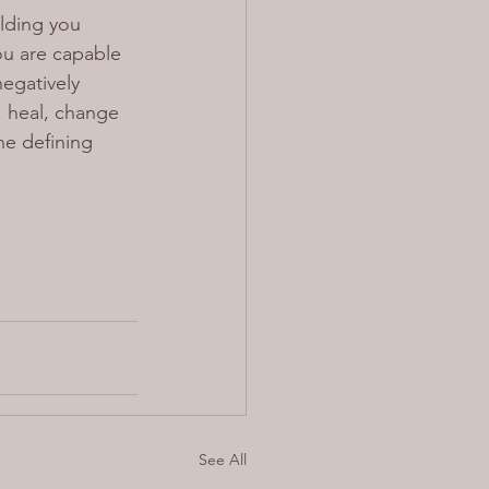
lding you 
ou are capable 
egatively 
, heal, change 
he defining 
See All