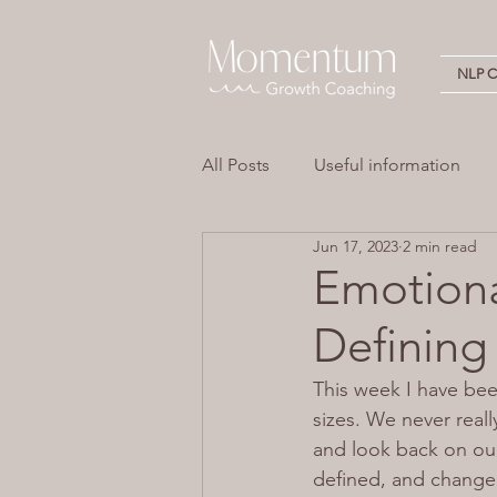
NLP Ce
All Posts
Useful information
Jun 17, 2023
2 min read
Stress
Overwhelm
Em
Emotiona
Definin
Neuro Linguistic Programming 
This week I have bee
sizes. We never reall
and look back on our
defined, and change