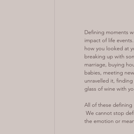
Defining moments wil
impact of life event
how you looked at your
breaking up with som
marriage, buying hou
babies, meeting new
unravelled it, findin
glass of wine with y
All of these definin
 We cannot stop def
the emotion or mean