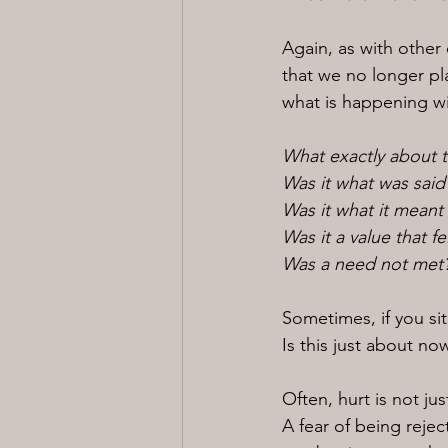
Again, as with other
that we no longer pl
what is happening wi
What exactly about t
Was it what was said
Was it what it meant
Was it a value that f
Was a need not met
Sometimes, if you sit
Is this just about n
Often, hurt is not j
A fear of being reje