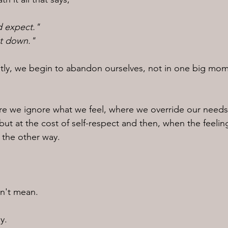
d expect."
et down."
tly, we begin to abandon ourselves, not in one big mom
e we ignore what we feel, where we override our needs
ut at the cost of self-respect and then, when the feeli
t the other way.
n't mean.
y.