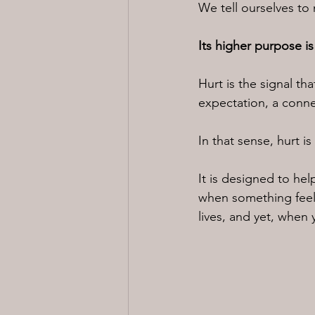
We tell ourselves to 
Its higher purpose is
Hurt is the signal t
expectation, a connec
In that sense, hurt i
It is designed to he
when something feels
lives, and yet, when y