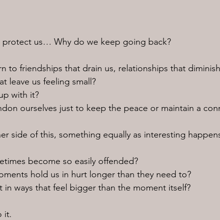
 to protect us… Why do we keep going back?
 to friendships that drain us, relationships that diminish
t leave us feeling small?
p with it?
on ourselves just to keep the peace or maintain a con
er side of this, something equally as interesting happen
times become so easily offended?
ments hold us in hurt longer than they need to?
in ways that feel bigger than the moment itself?
 it.