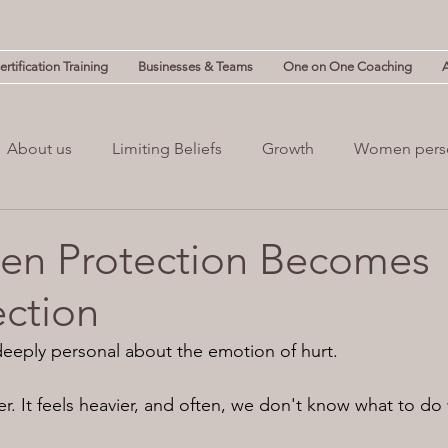
rtification Training
Businesses & Teams
One on One Coaching
About us
Limiting Beliefs
Growth
Women pers
powerment
Mind & Body
Mental Clutter
Mental
en Protection Becomes
ction
(NLP)
guilt
eeply personal about the emotion of hurt.
nger. It feels heavier, and often, we don't know what to do 