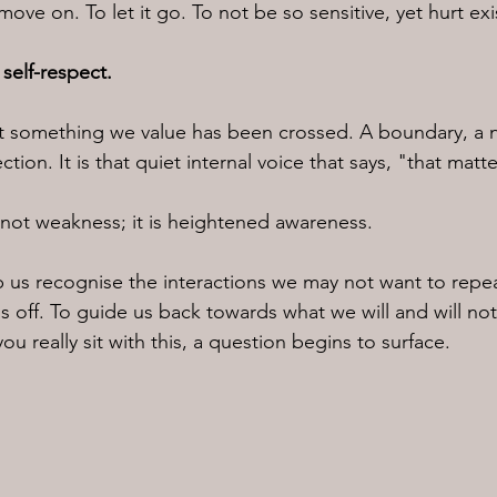
move on. To let it go. To not be so sensitive, yet hurt exi
 self-respect.
hat something we value has been crossed. A boundary, a 
tion. It is that quiet internal voice that says, "that mat
s not weakness; it is heightened awareness.
lp us recognise the interactions we may not want to repea
 off. To guide us back towards what we will and will not
ou really sit with this, a question begins to surface.