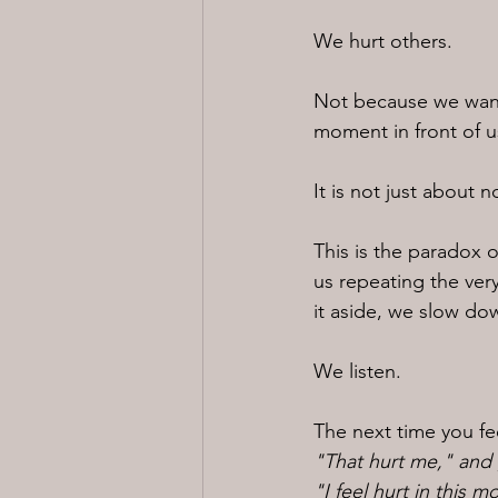
We hurt others.
Not because we want 
moment in front of u
It is not just about n
This is the paradox o
us repeating the very
it aside, we slow do
We listen.
The next time you fe
"That hurt me," and g
"I feel hurt in this 