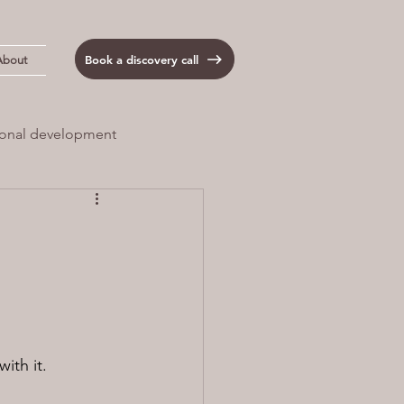
Book a discovery call
About
onal development
 Load
Anxiety
with it.