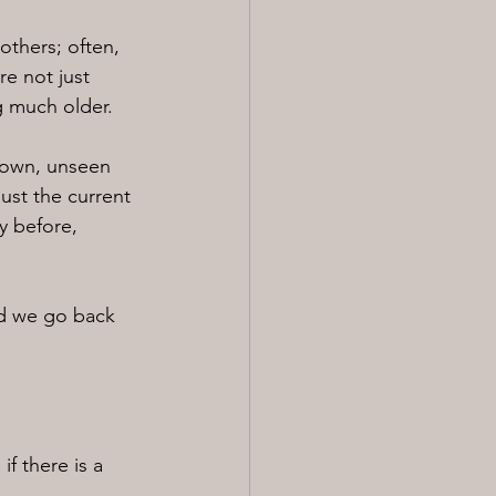
others; often, 
e not just 
g much older.
down, unseen 
ust the current 
y before, 
nd we go back 
f there is a 