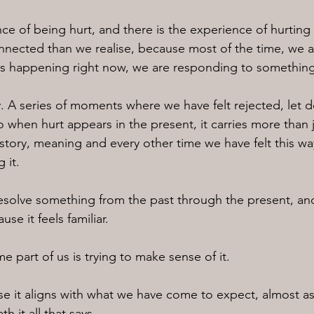
ce of being hurt, and there is the experience of hurting 
nected than we realise, because most of the time, we ar
is happening right now, we are responding to somethin
 A series of moments where we have felt rejected, let 
 when hurt appears in the present, it carries more than j
 history, meaning and every other time we have felt this wa
 it.
resolve something from the past through the present, a
se it feels familiar.
 part of us is trying to make sense of it.
e it aligns with what we have come to expect, almost as i
h it all that says,