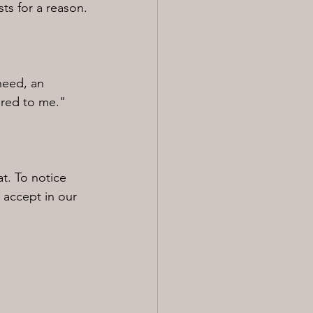
sts for a reason.
need, an 
tered to me."
t. To notice 
 accept in our 