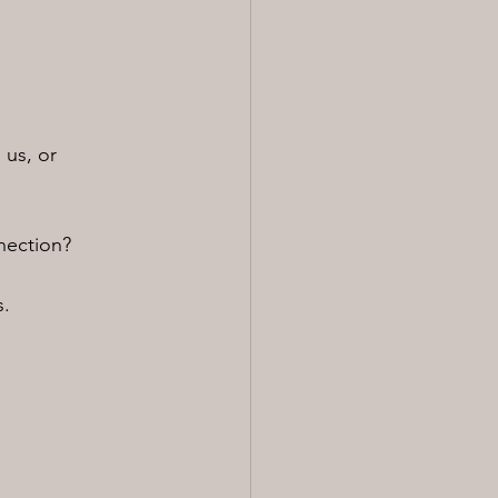
 us, or 
nection?
s.