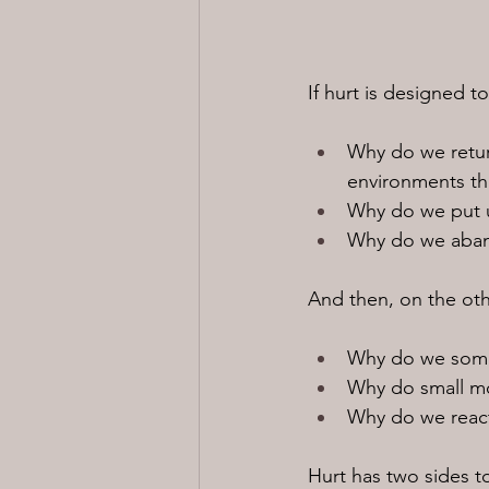
If hurt is designed
Why do we return
environments tha
Why do we put u
Why do we aband
And then, on the oth
Why do we some
Why do small mo
Why do we react 
Hurt has two sides to