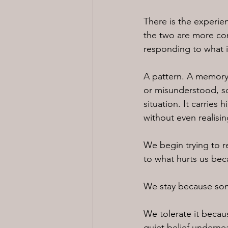
There is the experien
the two are more con
responding to what 
A pattern. A memory.
or misunderstood, so
situation. It carries
without even realising
We begin trying to 
to what hurts us becau
We stay because some
We tolerate it becaus
quiet belief underneat