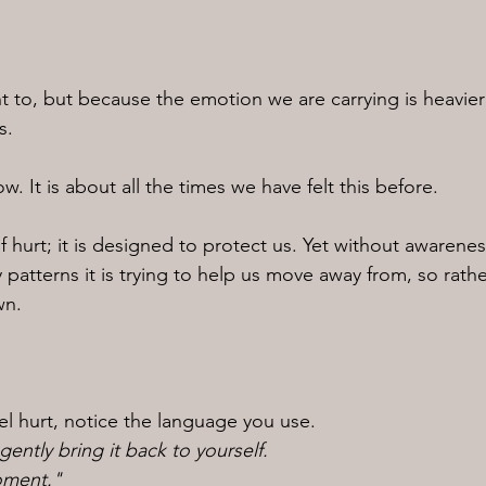
to, but because the emotion we are carrying is heavier
s.
ow. It is about all the times we have felt this before.
f hurt; it is designed to protect us. Yet without awarenes
 patterns it is trying to help us move away from, so rath
wn.
el hurt, notice the language you use.
ently bring it back to yourself.
moment."