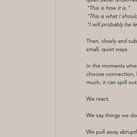
"This is how it is."
"This is what I shoul
"I will probably be l
Then, slowly and sub
small, quiet ways.
In the moments wher
choose connection, b
much, it can spill ou
We react.
We say things we do
We pull away abruptl