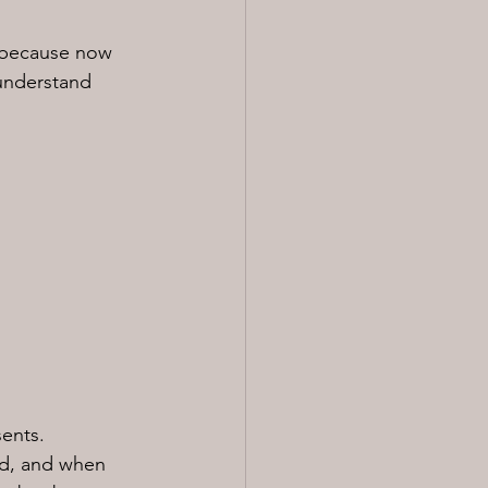
s because now 
 understand 
sents.
od, and when 