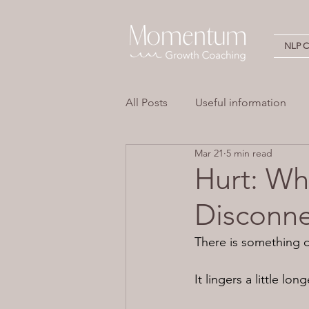
NLP Ce
All Posts
Useful information
Mar 21
5 min read
Stress
Overwhelm
Em
Hurt: Wh
Disconne
Neuro Linguistic Programming 
There is something d
It lingers a little lo