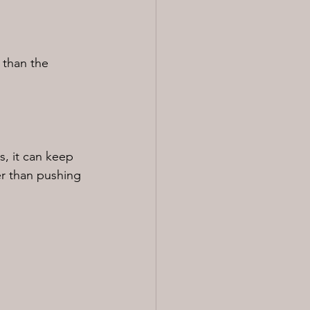
 than the 
s, it can keep 
er than pushing 