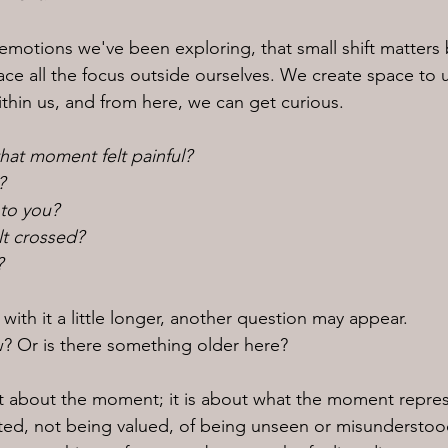
 emotions we've been exploring, that small shift matter
ace all the focus outside ourselves. We create space to
thin us, and from here, we can get curious.
hat moment felt painful?
?
 to you?
elt crossed?
?
 with it a little longer, another question may appear.
ow? Or is there something older here?
ust about the moment; it is about what the moment repre
cted, not being valued, of being unseen or misundersto