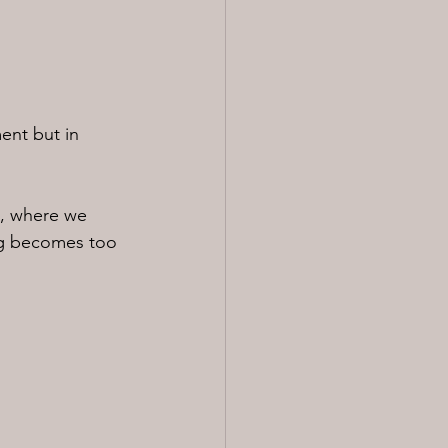
ent but in 
, where we 
ng becomes too 