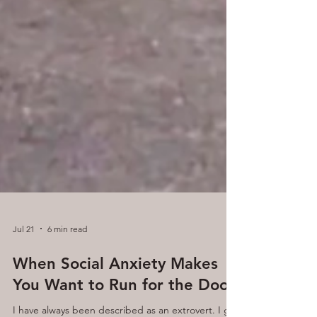
Jul 21
6 min read