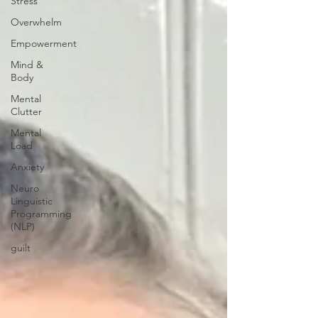
Stress
Overwhelm
Empowerment
Mind &
Body
Mental
Clutter
Mental
Load
Anxiety
Neuro
Linguistic
Programming
(NLP)
guilt