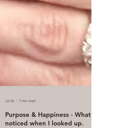
Jul 26
7 min read
Purpose & Happiness - What I