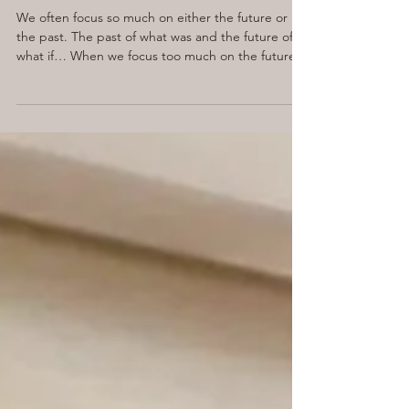
noticed when I looked up.
We often focus so much on either the future or
the past. The past of what was and the future of
what if… When we focus too much on the future,
we can become overwhelmed and anxious. Now, I
love the big picture. I love being able to see what
we want to achieve and where we are heading,
but what I was forgetting was all the amazing
steps we are already taking towards that big goal.