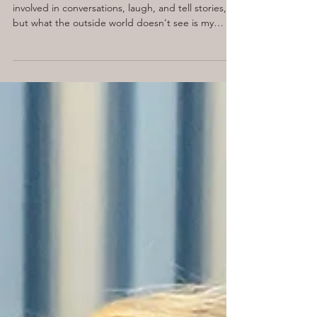
When Social Anxiety Makes
You Want to Run for the Door
I have always been described as an extrovert. I get
involved in conversations, laugh, and tell stories,
but what the outside world doesn't see is my
internal narrative. This battle goes on when I am
going to meet people I don't fully know, join a
networking group, or go into a place I haven't
been before.