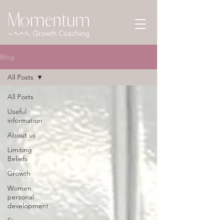
Blog
All Posts
All Posts
Useful
information
About us
Limiting
Beliefs
Growth
Women
personal
development