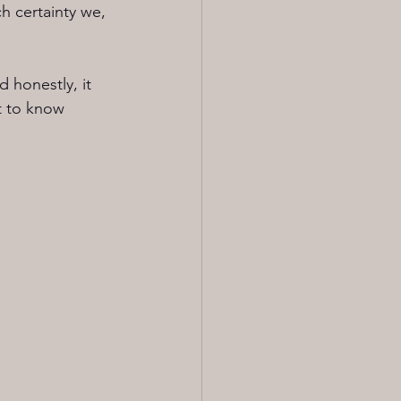
h certainty we, 
 honestly, it 
t to know 