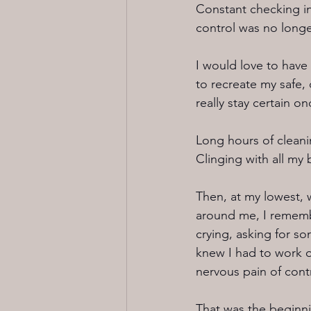
Constant checking in
control was no longer
I would love to have
to recreate my safe,
really stay certain on
Long hours of cleani
Clinging with all my b
Then, at my lowest, 
around me, I remembe
crying, asking for 
knew I had to work o
nervous pain of contr
That was the beginn