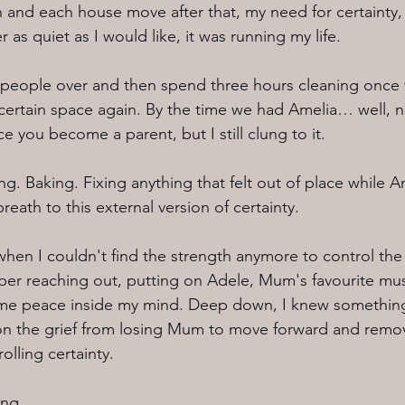
 and each house move after that, my need for certainty,
 as quiet as I would like, it was running my life.
 people over and then spend three hours cleaning once t
 certain space again. By the time we had Amelia… well, 
ce you become a parent, but I still clung to it.
ng. Baking. Fixing anything that felt out of place while 
reath to this external version of certainty.
when I couldn't find the strength anymore to control the 
r reaching out, putting on Adele, Mum's favourite musi
some peace inside my mind. Deep down, I knew something
n the grief from losing Mum to move forward and remove
olling certainty.
ing.