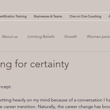
rtification Training
Businesses & Teams
One on One Coaching
About us
Limiting Beliefs
Growth
Women pers
powerment
Mind & Body
Mental Clutter
Mental
ng for certainty
(NLP)
guilt
Change
Business
Leadership
oncept.
sitting heavily on my mind because of a conversation I ha
 career transition. Naturally, the career change has bro