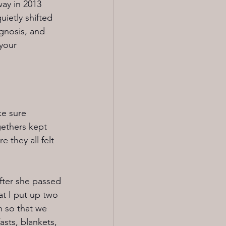
way in 2013 
uietly shifted 
gnosis, and 
your 
ke sure 
gethers kept 
 they all felt 
fter she passed 
at I put up two 
h so that we 
asts, blankets, 