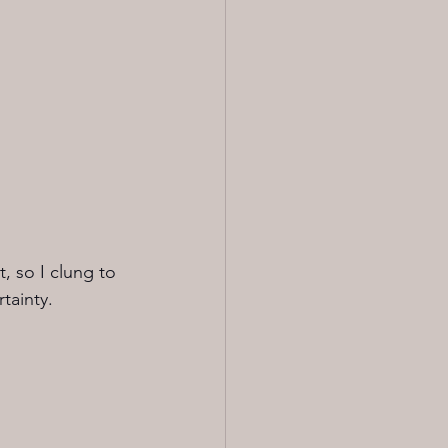
, so I clung to 
tainty.