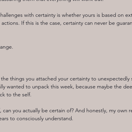
allenges with certainty is whether yours is based on ext
actions. If this is the case, certainty can never be guara
.
hange.
e things you attached your certainty to unexpectedly s
eally wanted to unpack this week, because maybe the dee
ck to the self.
, can you actually be certain of? And honestly, my own re
years to consciously understand.