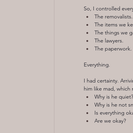
So, I controlled ever
The removalists.
The items we ke
The things we g
The lawyers.
The paperwork.
Everything.
I had certainty. Arri
him like mad, which 
Why is he quiet
Why is he not sm
Is everything ok
Are we okay?