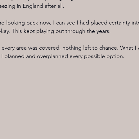
eezing in England after all.
and looking back now, I can see I had placed certainty in
ay. This kept playing out through the years.
 every area was covered, nothing left to chance. What I 
 I planned and overplanned every possible option.