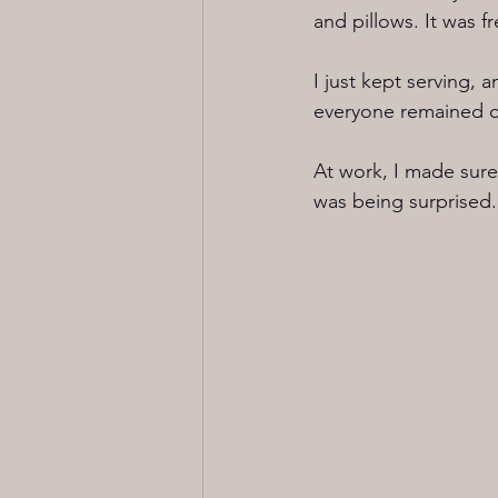
and pillows. It was fr
I just kept serving, 
everyone remained ok
At work, I made sure
was being surprised.