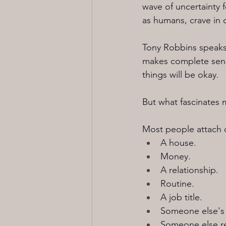
wave of uncertainty 
as humans, crave in o
Tony Robbins speaks 
makes complete sens
things will be okay.
But what fascinates m
Most people attach c
A house.
Money.
A relationship.
Routine.
A job title.
Someone else's 
Someone else re