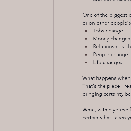
One of the biggest ch
or on other people's 
Jobs change.
Money changes
Relationships c
People change.
Life changes.
What happens when th
That's the piece I r
bringing certainty ba
What, within yourself
certainty has taken 