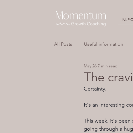
NLP Ce
All Posts
Useful information
May 26
7 min read
Stress
Overwhelm
Em
The cravi
Certainty.
Neuro Linguistic Programming 
It's an interesting c
This week, it's been 
going through a huge