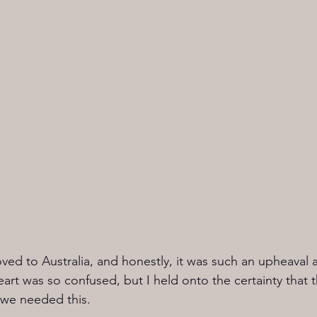
ved to Australia, and honestly, it was such an upheaval 
art was so confused, but I held onto the certainty that 
 we needed this.