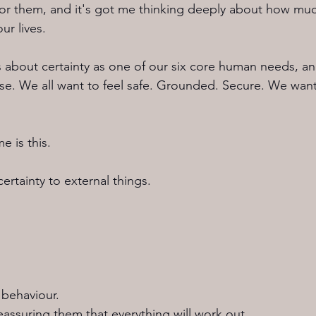
for them, and it's got me thinking deeply about how muc
ur lives.
about certainty as one of our six core human needs, and
e. We all want to feel safe. Grounded. Secure. We wan
e is this.
ertainty to external things.
behaviour.
assuring them that everything will work out.