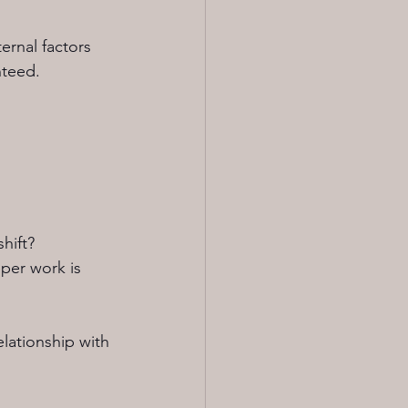
ernal factors 
nteed.
hift?
per work is 
lationship with 