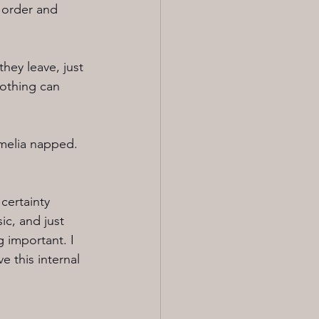
 order and 
hey leave, just 
nothing can 
Amelia napped. 
certainty 
c, and just 
 important. I 
 this internal 