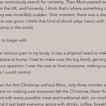
 was consciously search for certainty. Then Mum passed a
in the UK, and honestly, I think that's where something q
ing was incredibly sudden. One moment, there was a dia
he was gone. I think that kind of shock plays havoc with 
ainty in the world.
 to begin with.
he nervous pain in my body, it was a physical need to ma
s place at home, I had to make sure the big family get-to
ut question, I was the one to host everyone, making sure
s I could control.
ber the first Christmas without Mum, only three months a
bent on making sure everyone felt the Christmas cheer th
ed with every possible meat and traditional dish, so muc
d it just kept everyone going with drinks, coffee, breakf