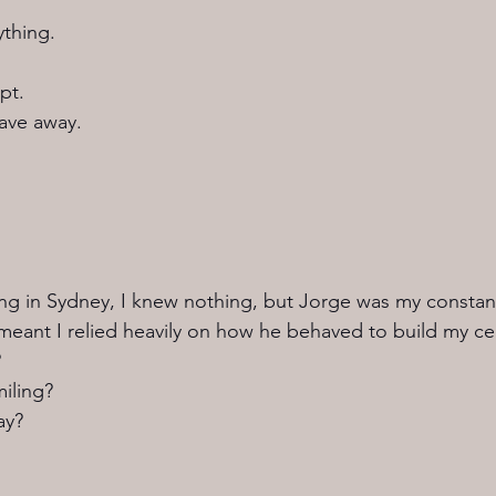
ything.
pt.
ave away.
ving in Sydney, I knew nothing, but Jorge was my constant
meant I relied heavily on how he behaved to build my cer
?
iling?
ay?