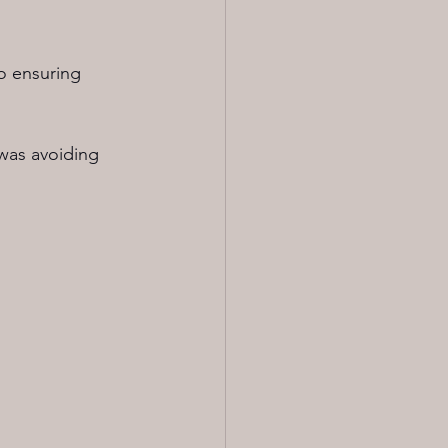
to ensuring 
was avoiding 