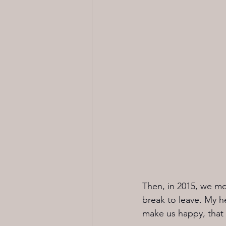
Then, in 2015, we mo
break to leave. My he
make us happy, that