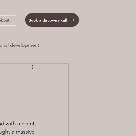
Book a discovery call
About
onal development
 Load
Anxiety
d with a client 
ught a massive 