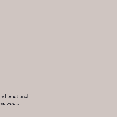
and emotional 
this would 