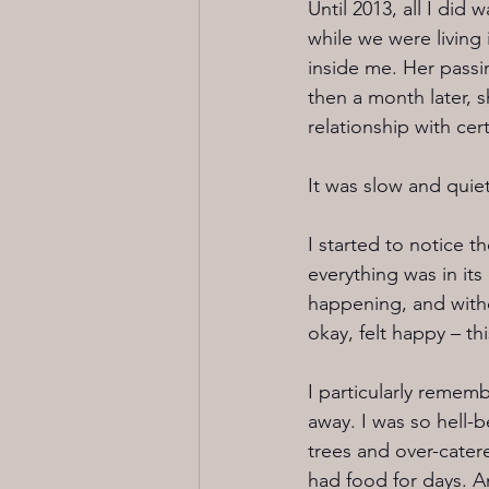
Until 2013, all I did
while we were living 
inside me. Her pass
then a month later, s
relationship with cert
It was slow and quiet
I started to notice t
everything was in it
happening, and witho
okay, felt happy – thi
I particularly remem
away. I was so hell-
trees and over-cater
had food for days. An