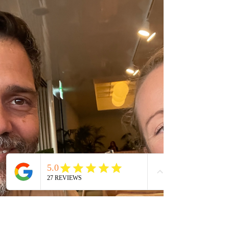
should be feeling. Let's just, for a moment, see
the possibility of things going well.