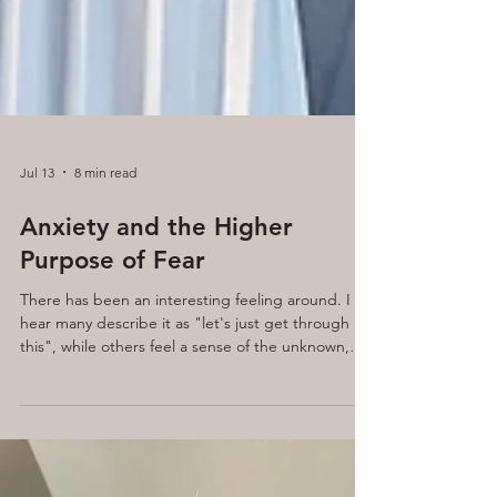
Jul 13
8 min read
Anxiety and the Higher
Purpose of Fear
There has been an interesting feeling around. I
hear many describe it as "let's just get through
this", while others feel a sense of the unknown,
the question of "what will ever happen next?"
tends to be the tone.