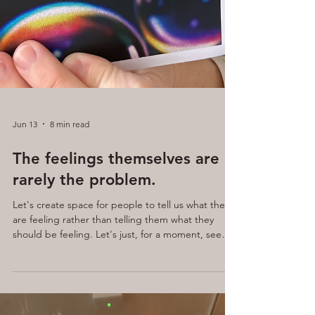
Jun 13
8 min read
The feelings themselves are
rarely the problem.
Let's create space for people to tell us what they
are feeling rather than telling them what they