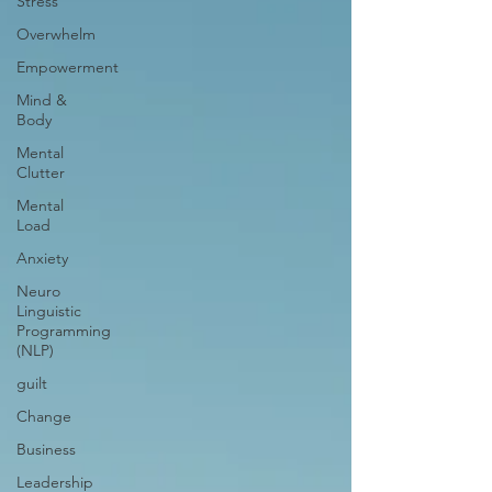
Stress
Overwhelm
Empowerment
Mind &
Body
Mental
Clutter
Mental
Load
Anxiety
Neuro
Linguistic
Programming
(NLP)
guilt
Change
Business
Leadership