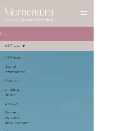
Blog
All Posts
All Posts
Useful
information
About us
Limiting
Beliefs
Growth
Women
personal
development