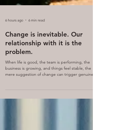
6 hours ago
6 min read
Change is inevitable. Our
relationship with it is the
problem.
When life is good, the team is performing, the
business is growing, and things feel stable, the
mere suggestion of change can trigger genuine
anxiety. Yet when things are difficult, performance
is declining, culture is suffering, and the team
feels stuck, change is the very thing everyone is
quietly craving.