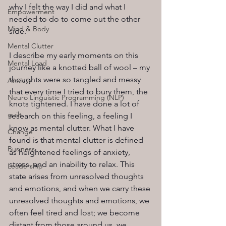
why I felt the way I did and what I 
Empowerment
needed to do to come out the other 
Mind & Body
side.
Mental Clutter
I describe my early moments on this 
Mental Load
journey like a knotted ball of wool – my 
thoughts were so tangled and messy 
Anxiety
that every time I tried to bury them, the 
Neuro Linguistic Programming (NLP)
knots tightened. I have done a lot of 
guilt
research on this feeling, a feeling I 
know as mental clutter. What I have 
Change
found is that mental clutter is defined 
Business
as heightened feelings of anxiety, 
stress, and an inability to relax. This 
Leadership
state arises from unresolved thoughts 
and emotions, and when we carry these 
unresolved thoughts and emotions, we 
often feel tired and lost; we become 
distant from those around us, we 