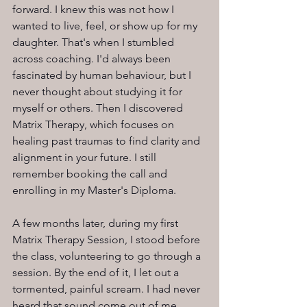
forward. I knew this was not how I 
wanted to live, feel, or show up for my 
daughter. That's when I stumbled 
across coaching. I'd always been 
fascinated by human behaviour, but I 
never thought about studying it for 
myself or others. Then I discovered 
Matrix Therapy, which focuses on 
healing past traumas to find clarity and 
alignment in your future. I still 
remember booking the call and 
enrolling in my Master's Diploma.
A few months later, during my first 
Matrix Therapy Session, I stood before 
the class, volunteering to go through a 
session. By the end of it, I let out a 
tormented, painful scream. I had never 
heard that sound come out of me 