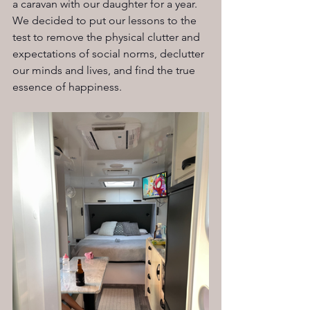
a caravan with our daughter for a year. 
We decided to put our lessons to the 
test to remove the physical clutter and 
expectations of social norms, declutter 
our minds and lives, and find the true 
essence of happiness.