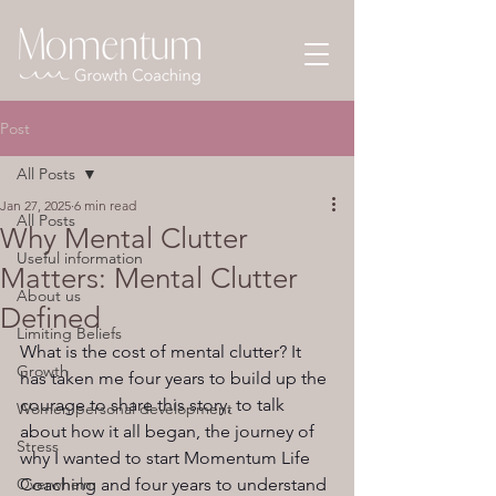
Post
All Posts
Jan 27, 2025
6 min read
All Posts
Why Mental Clutter
Useful information
Matters: Mental Clutter
About us
Defined
Limiting Beliefs
What is the cost of mental clutter? It 
Growth
has taken me four years to build up the 
courage to share this story, to talk 
Women personal development
about how it all began, the journey of 
Stress
why I wanted to start Momentum Life 
Overwhelm
Coaching and four years to understand 