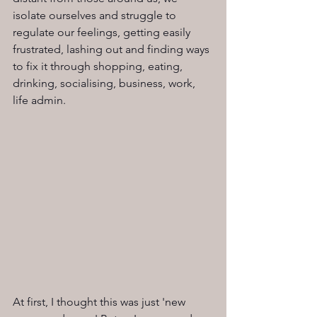
isolate ourselves and struggle to 
regulate our feelings, getting easily 
frustrated, lashing out and finding ways 
to fix it through shopping, eating, 
drinking, socialising, business, work, 
life admin.
At first, I thought this was just 'new 