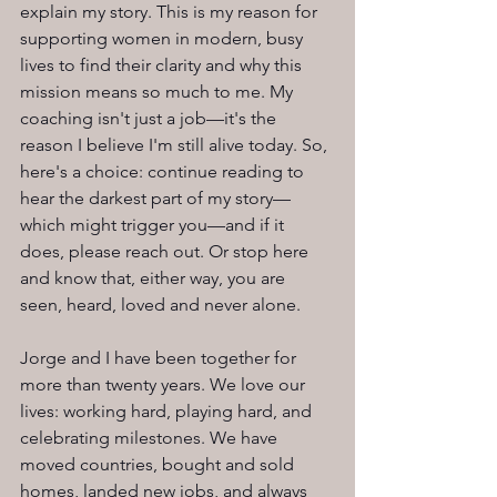
explain my story. This is my reason for 
supporting women in modern, busy 
lives to find their clarity and why this 
mission means so much to me. My 
coaching isn't just a job—it's the 
reason I believe I'm still alive today. So, 
here's a choice: continue reading to 
hear the darkest part of my story—
which might trigger you—and if it 
does, please reach out. Or stop here 
and know that, either way, you are 
seen, heard, loved and never alone.
Jorge and I have been together for 
more than twenty years. We love our 
lives: working hard, playing hard, and 
celebrating milestones. We have 
moved countries, bought and sold 
homes, landed new jobs, and always 