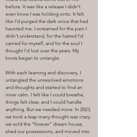
before. It was like a release I didn't 
even know I was holding onto. It felt 
like I'd purged the dark voice that had 
haunted me. I screamed for the pain I 
didn't understand, for the hatred I'd 
carried for myself, and for the soul I 
thought I'd lost over the years. My 
knots began to untangle.
With each learning and discovery, I 
untangled the unresolved emotions 
and thoughts and started to find an 
inner calm. I felt like I could breathe, 
things felt clear, and I could handle 
anything. But we needed more. In 2023, 
we took a leap many thought was crazy: 
we sold the "forever" dream house, 
shed our possessions, and moved into 