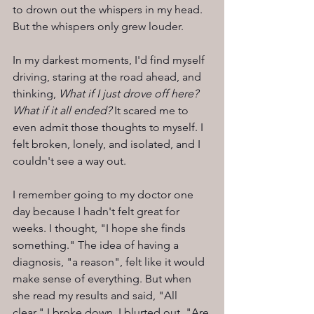
to drown out the whispers in my head. 
But the whispers only grew louder.
In my darkest moments, I'd find myself 
driving, staring at the road ahead, and 
thinking, 
What if I just drove off here? 
What if it all ended?
 It scared me to 
even admit those thoughts to myself. I 
felt broken, lonely, and isolated, and I 
couldn't see a way out.
I remember going to my doctor one 
day because I hadn't felt great for 
weeks. I thought, "I hope she finds 
something." The idea of having a 
diagnosis, "a reason", felt like it would 
make sense of everything. But when 
she read my results and said, "All 
clear," I broke down. I blurted out, "Are 