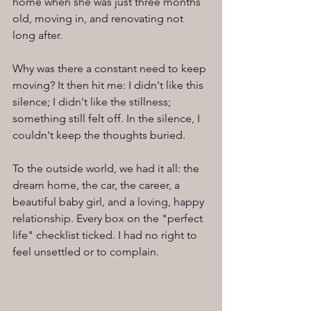
home when she was just three months 
old, moving in, and renovating not 
long after.
Why was there a constant need to keep 
moving? It then hit me: I didn't like this 
silence; I didn't like the stillness; 
something still felt off. In the silence, I 
couldn't keep the thoughts buried.
To the outside world, we had it all: the 
dream home, the car, the career, a 
beautiful baby girl, and a loving, happy 
relationship. Every box on the "perfect 
life" checklist ticked. I had no right to 
feel unsettled or to complain.