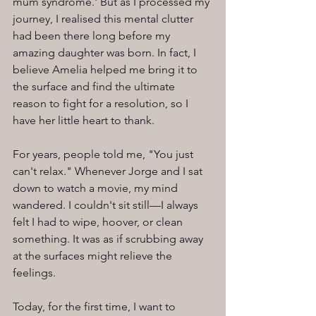
mum syndrome.' But as I processed my 
journey, I realised this mental clutter 
had been there long before my 
amazing daughter was born. In fact, I 
believe Amelia helped me bring it to 
the surface and find the ultimate 
reason to fight for a resolution, so I 
have her little heart to thank.
For years, people told me, "You just 
can't relax." Whenever Jorge and I sat 
down to watch a movie, my mind 
wandered. I couldn't sit still—I always 
felt I had to wipe, hoover, or clean 
something. It was as if scrubbing away 
at the surfaces might relieve the 
feelings.
Today, for the first time, I want to 