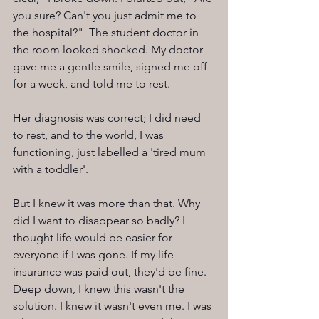
you sure? Can't you just admit me to 
the hospital?"  The student doctor in 
the room looked shocked. My doctor 
gave me a gentle smile, signed me off 
for a week, and told me to rest.
Her diagnosis was correct; I did need 
to rest, and to the world, I was 
functioning, just labelled a 'tired mum 
with a toddler'.
But I knew it was more than that. Why 
did I want to disappear so badly? I 
thought life would be easier for 
everyone if I was gone. If my life 
insurance was paid out, they'd be fine. 
Deep down, I knew this wasn't the 
solution. I knew it wasn't even me. I was 