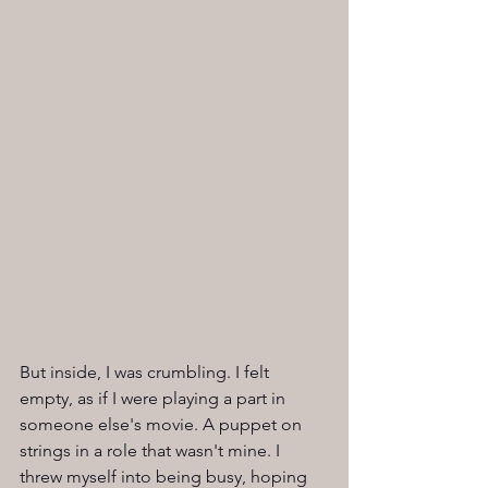
But inside, I was crumbling. I felt 
empty, as if I were playing a part in 
someone else's movie. A puppet on 
strings in a role that wasn't mine. I 
threw myself into being busy, hoping 