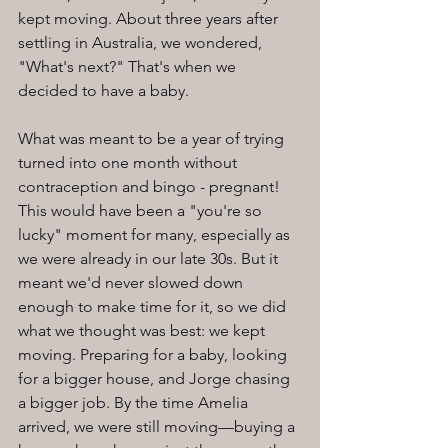
kept moving. About three years after 
settling in Australia, we wondered, 
"What's next?" That's when we 
decided to have a baby.
What was meant to be a year of trying 
turned into one month without 
contraception and bingo - pregnant! 
This would have been a "you're so 
lucky" moment for many, especially as 
we were already in our late 30s. But it 
meant we'd never slowed down 
enough to make time for it, so we did 
what we thought was best: we kept 
moving. Preparing for a baby, looking 
for a bigger house, and Jorge chasing 
a bigger job. By the time Amelia 
arrived, we were still moving—buying a 