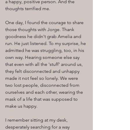
a happy, positive person. And the 
thoughts terrified me.
One day, I found the courage to share 
those thoughts with Jorge. Thank 
goodness he didn't grab Amelia and 
run. He just listened. To my surprise, he 
admitted he was struggling, too, in his 
own way. Hearing someone else say 
that even with all the 'stuff' around us, 
they felt disconnected and unhappy 
made it not feel so lonely. We were 
two lost people, disconnected from 
ourselves and each other, wearing the 
mask of a life that was supposed to 
make us happy.
I remember sitting at my desk, 
desperately searching for a way 