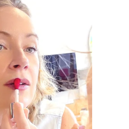
collective uncertainty, and it has a name. Here's
what's happening and how to find your footing
again.