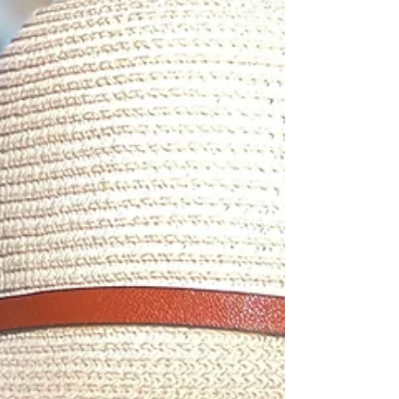
them instead of suppress them, they become
tools for clarity and action.