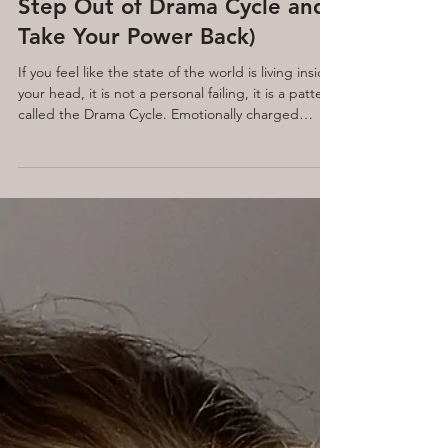
Noise. You're In It (How to
Step Out of Drama Cycle and
Take Your Power Back)
If you feel like the state of the world is living inside
your head, it is not a personal failing, it is a pattern
called the Drama Cycle. Emotionally charged
information is designed to pull you into one of
three roles: victim, persecutor, or saviour.