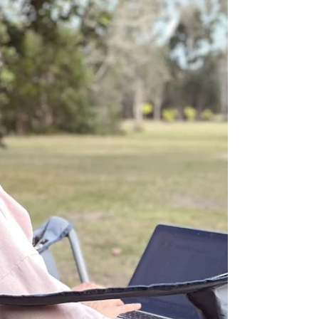
Mar 22, 2025
5 min read
Building Lasting Calm in the
Busyness
How do we shift our mindset to cope with high-
volume work and thrive? People are collapsing
under the weight of it all, unable to handle