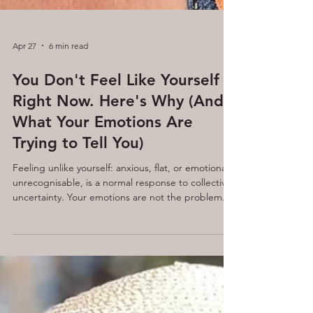
Apr 27
6 min read
You Don't Feel Like Yourself
Right Now. Here's Why (And
What Your Emotions Are
Trying to Tell You)
Feeling unlike yourself: anxious, flat, or emotionally
unrecognisable, is a normal response to collective
uncertainty. Your emotions are not the problem.
Fear, sadness, and anger are survival signals
designed to guide you. When you learn to direct