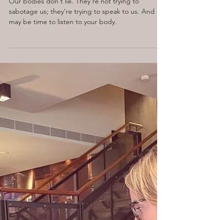
Apr 8, 2025
5 min read
Your Body Is Not Betraying
You. It’s Begging You to
Listen.
Our bodies don't lie. They're not trying to
sabotage us; they're trying to speak to us. And it
may be time to listen to your body.