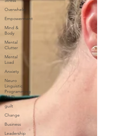
Stress
Overwhelm
Empowerment
Mind &
Body
Mental
Clutter
Mental
Load
Anxiety
Neuro
Linguistic
Programming
(NLP)
guilt
Change
Business
Leadership