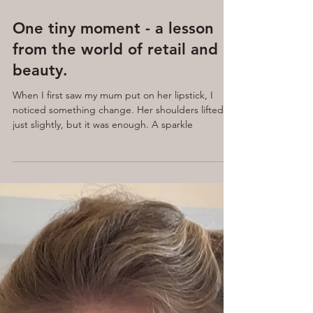
Apr 14, 2025
7 min read
One tiny moment - a lesson
from the world of retail and
beauty.
When I first saw my mum put on her lipstick, I
noticed something change. Her shoulders lifted,
just slightly, but it was enough. A sparkle