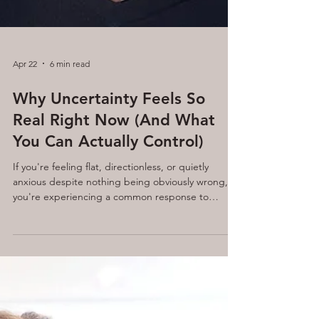
Apr 22
6 min read
Why Uncertainty Feels So
Real Right Now (And What
You Can Actually Control)
If you're feeling flat, directionless, or quietly
anxious despite nothing being obviously wrong,
you're experiencing a common response to