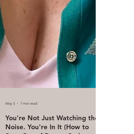
May 5
7 min read
You're Not Just Watching the