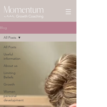
Blog
All Posts
All Posts
Useful
information
About us
Limiting
Beliefs
Growth
Women
personal
development