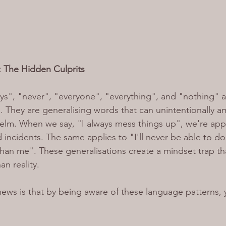
s: The Hidden Culprits
s", "never", "everyone", "everything", and "nothing" a
s'. They are generalising words that can unintentionally am
elm. When we say, "I always mess things up", we're appl
 incidents. The same applies to "I'll never be able to do 
than me". These generalisations create a mindset trap tha
an reality.
ws is that by being aware of these language patterns, 