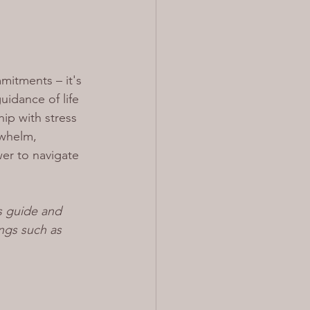
itments – it's 
idance of life 
ip with stress 
rwhelm, 
er to navigate 
s guide and 
ngs such as 