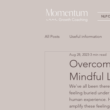
NLP Ce
All Posts
Useful information
Aug 28, 2023
3 min read
Stress
Overwhelm
Em
Overcom
Mindful 
Neuro Linguistic Programming 
We've all been there
feeling buried under
human experience. H
amplify these feelin