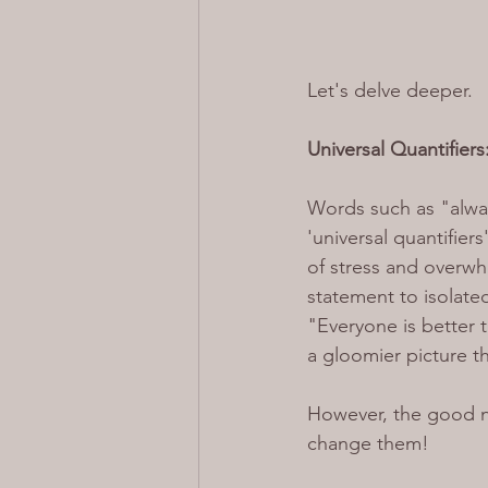
Let's delve deeper.
Universal Quantifier
Words such as "alway
'universal quantifier
of stress and overwh
statement to isolated
"Everyone is better 
a gloomier picture th
However, the good ne
change them!