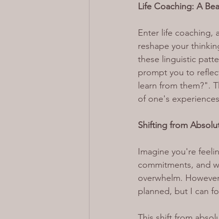
Life Coaching: A Be
Enter life coaching,
reshape your thinking
these linguistic patt
prompt you to reflect
learn from them?". 
of one's experiences
Shifting from Absolut
Imagine you're feel
commitments, and wor
overwhelm. However,
planned, but I can 
This shift from absol