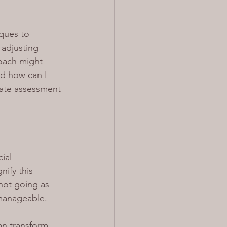
ques to 
 adjusting 
coach might 
nd how can I 
rate assessment 
ial 
ify this 
not going as 
 manageable.
can transform 