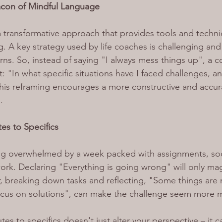
acon of Mindful Language
 a transformative approach that provides tools and techni
. A key strategy used by life coaches is challenging and
erns. So, instead of saying "I always mess things up", a 
: "In what specific situations have I faced challenges, a
This reframing encourages a more constructive and accu
.
es to Specifics
ing overwhelmed by a week packed with assignments, soc
k. Declaring "Everything is going wrong" will only magn
 breaking down tasks and reflecting, "Some things are 
focus on solutions", can make the challenge seem more
utes to specifics doesn't just alter your perspective – it 