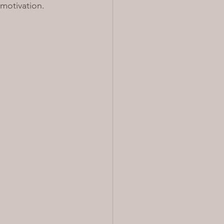
motivation. 