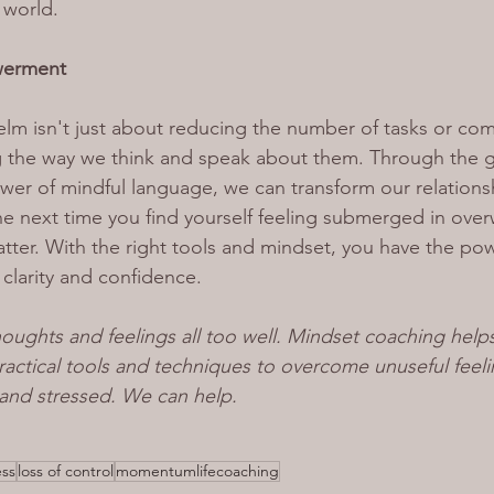
 world.
werment
 isn't just about reducing the number of tasks or comm
 the way we think and speak about them. Through the gu
er of mindful language, we can transform our relationsh
he next time you find yourself feeling submerged in ove
er. With the right tools and mindset, you have the pow
h clarity and confidence.
oughts and feelings all too well. Mindset coaching help
ctical tools and techniques to overcome unuseful feeli
nd stressed. We can help.
ess
loss of control
momentumlifecoaching