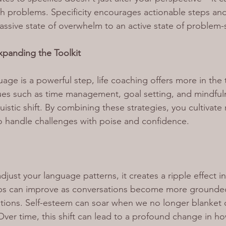
 problems. Specificity encourages actionable steps and 
ssive state of overwhelm to an active state of problem-
panding the Toolkit
age is a powerful step, life coaching offers more in the t
es such as time management, goal setting, and mindfuln
stic shift. By combining these strategies, you cultivate r
o handle challenges with poise and confidence.
ust your language patterns, it creates a ripple effect in
hips can improve as conversations become more grounded 
tions. Self-esteem can soar when we no longer blanket o
 Over time, this shift can lead to a profound change in h