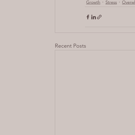
Growth
Stress
Overw
Recent Posts