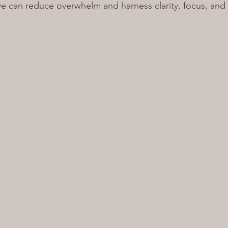
e can reduce overwhelm and harness clarity, focus, and 