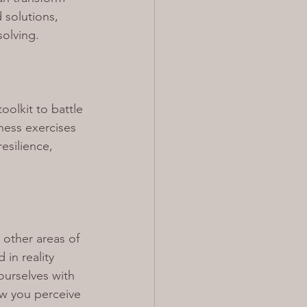
solutions, 
solving.
oolkit to battle 
ess exercises 
esilience, 
 other areas of 
in reality 
urselves with 
ow you perceive 