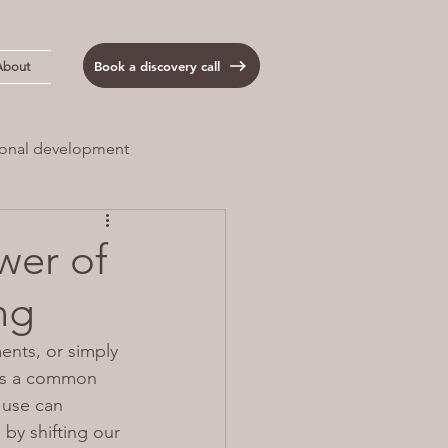
Book a discovery call
About
onal development
 Load
Anxiety
wer of
ng
ents, or simply 
 is a common 
use can 
by shifting our 