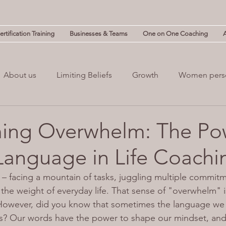
rtification Training
Businesses & Teams
One on One Coaching
About us
Limiting Beliefs
Growth
Women pers
powerment
Mind & Body
Mental Clutter
Mental
ing Overwhelm: The Po
Language in Life Coachi
(NLP)
guilt
Change
Business
Leadership
 – facing a mountain of tasks, juggling multiple commitm
 the weight of everyday life. That sense of "overwhelm"
owever, did you know that sometimes the language we 
gs? Our words have the power to shape our mindset, and 