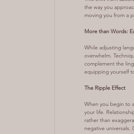
the way you approach
moving you from a pa
More than Words: Ex
While adjusting langu
overwhelm. Techniqu
complement the lingui
equipping yourself t
The Ripple Effect
When you begin to adj
your life. Relations
rather than exaggera
negative universals.