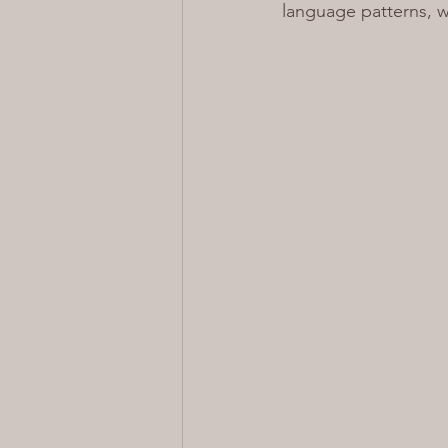
language patterns, w