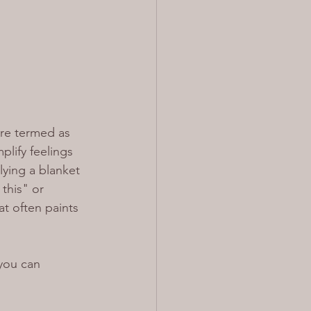
re termed as 
plify feelings 
ying a blanket 
this" or 
t often paints 
you can 