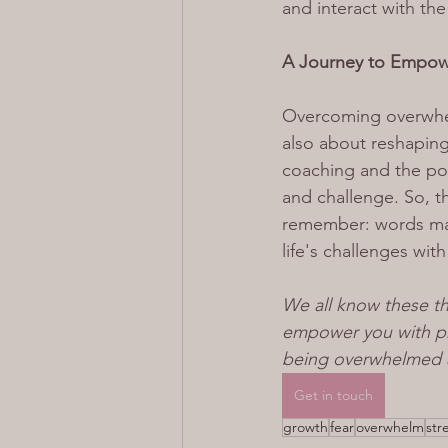
and interact with the
A Journey to Empo
Overcoming overwhelm
also about reshaping
coaching and the pow
and challenge. So, t
remember: words matt
life's challenges wit
We all know these th
empower you with pra
being overwhelmed a
Get in touch
growth
fear
overwhelm
str