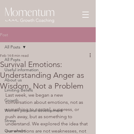
Post
All Posts
Feb 14
8 min read
All Posts
Survival Emotions:
Useful information
Understanding Anger as
About us
Wisdom, Not a Problem
Limiting Beliefs
Last week, we began a new 
Growth
conversation about emotions, not as 
something to control, suppress, or 
Women personal development
push away, but as something to 
Stress
understand. We explored the idea that 
Overwhelm
our emotions are not weaknesses, not 