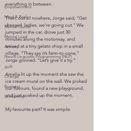
everything in between.
Empowerment
Mind & Body
Then, out of nowhere, Jorge said, “Get 
dressed, ladies, we’re going out.” We 
Mental Clutter
jumped in the car, drove just 30 
Mental Load
minutes along the motorway, and 
arrived at a tiny gelato shop in a small 
Anxiety
village. “They say it’s farm-to-cone,” 
Neuro Linguistic Programming (NLP)
Jorge grinned. “Let’s give it a try.”
guilt
Amelia lit up the moment she saw the 
Change
ice cream mural on the wall. We picked 
Business
our flavours, found a new playground, 
and just soaked up the moment.
Leadership
My favourite part? It was simple.