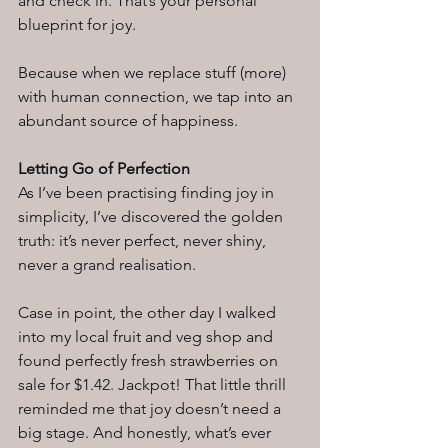
and check in. That’s your personal 
blueprint for joy.
Because when we replace stuff (more) 
with human connection, we tap into an 
abundant source of happiness.
Letting Go of Perfection
As I’ve been practising finding joy in 
simplicity, I’ve discovered the golden 
truth: it’s never perfect, never shiny, 
never a grand realisation.
Case in point, the other day I walked 
into my local fruit and veg shop and 
found perfectly fresh strawberries on 
sale for $1.42. Jackpot! That little thrill 
reminded me that joy doesn’t need a 
big stage. And honestly, what’s ever 