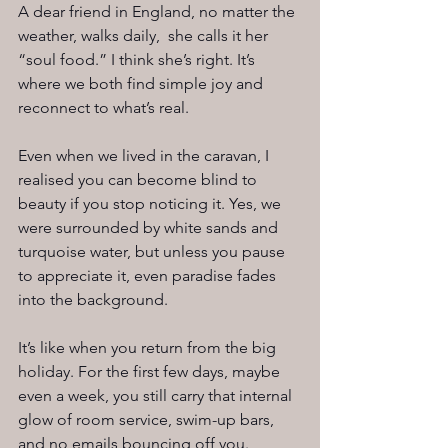
A dear friend in England, no matter the 
weather, walks daily,  she calls it her 
“soul food.” I think she’s right. It’s 
where we both find simple joy and 
reconnect to what’s real.
Even when we lived in the caravan, I 
realised you can become blind to 
beauty if you stop noticing it. Yes, we 
were surrounded by white sands and 
turquoise water, but unless you pause 
to appreciate it, even paradise fades 
into the background.
It’s like when you return from the big 
holiday. For the first few days, maybe 
even a week, you still carry that internal 
glow of room service, swim-up bars, 
and no emails bouncing off you. 