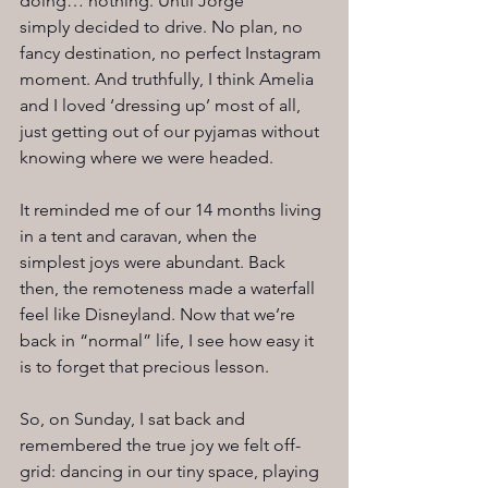
doing… nothing. Until Jorge 
simply decided to drive. No plan, no 
fancy destination, no perfect Instagram 
moment. And truthfully, I think Amelia 
and I loved ‘dressing up’ most of all, 
just getting out of our pyjamas without 
knowing where we were headed.
It reminded me of our 14 months living 
in a tent and caravan, when the 
simplest joys were abundant. Back 
then, the remoteness made a waterfall 
feel like Disneyland. Now that we’re 
back in “normal” life, I see how easy it 
is to forget that precious lesson.
So, on Sunday, I sat back and 
remembered the true joy we felt off-
grid: dancing in our tiny space, playing 