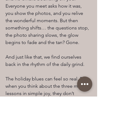
Everyone you meet asks how it was, 
you show the photos, and you relive 
the wonderful moments. But then 
something shifts… the questions stop, 
the photo sharing slows, the glow 
begins to fade and the tan? Gone.
And just like that, we find ourselves 
back in the rhythm of the daily grind.
The holiday blues can feel so real. But 
when you think about the three main 
lessons in simple joy, they don’t 
require a ticket to somewhere exotic. It 
can be as simple as enjoying a cuppa 
in the morning, looking out the 
window (to those who know me, it’s my 
favourite part of the day).  I think this is 