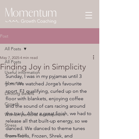
Post
All Posts
May 7, 2025
4 min read
All Posts
Finding Joy in Simplicity
Useful information
Sunday, I was in my pyjamas until 3 
About us
p.m. We watched Jorge’s favourite 
sport, F1 qualifying, curled up on the 
Limiting Beliefs
floor with blankets, enjoying coffee 
Growth
and the sound of cars racing around 
the track. After a great finish, we had to 
Women personal development
release all that built-up energy, so we 
Stress
danced. We danced to theme tunes 
Overwhelm
from Trolls, Frozen, Shrek, and 