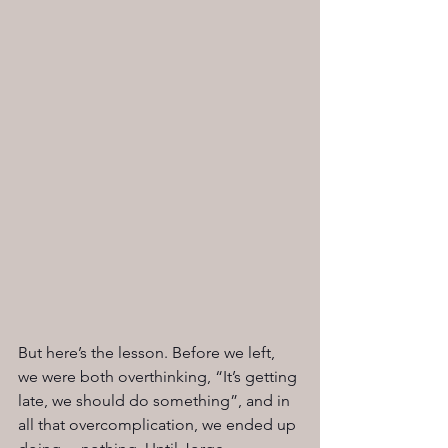
But here’s the lesson. Before we left, 
we were both overthinking, “It’s getting 
late, we should do something”, and in 
all that overcomplication, we ended up 