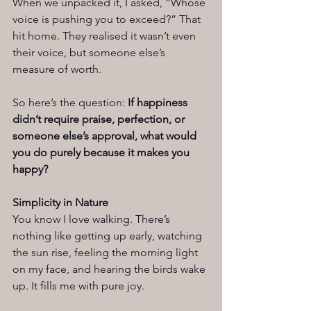
When we unpacked it, I asked, “Whose 
voice is pushing you to exceed?” That 
hit home. They realised it wasn’t even 
their voice, but someone else’s 
measure of worth.
So here’s the question: 
If happiness 
didn’t require praise, perfection, or 
someone else’s approval, what would 
you do purely because it makes you 
happy?
Simplicity in Nature
You know I love walking. There’s 
nothing like getting up early, watching 
the sun rise, feeling the morning light 
on my face, and hearing the birds wake 
up. It fills me with pure joy.