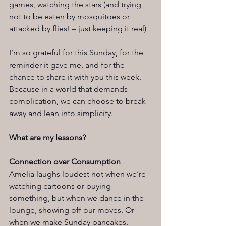
games, watching the stars (and trying 
not to be eaten by mosquitoes or 
attacked by flies! – just keeping it real)
I’m so grateful for this Sunday, for the 
reminder it gave me, and for the 
chance to share it with you this week. 
Because in a world that demands 
complication, we can choose to break 
away and lean into simplicity.
What are my lessons?
Connection over Consumption
Amelia laughs loudest not when we’re 
watching cartoons or buying 
something, but when we dance in the 
lounge, showing off our moves. Or 
when we make Sunday pancakes, 