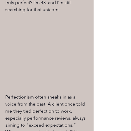
truly perfect? I’m 43, and I’m still 
searching for that unicorn.
Perfectionism often sneaks in as a 
voice from the past. A client once told 
me they tied perfection to work, 
especially performance reviews, always 
aiming to “exceed expectations.” 