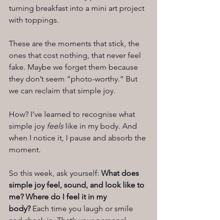
turning breakfast into a mini art project 
with toppings.
These are the moments that stick, the 
ones that cost nothing, that never feel 
fake. Maybe we forget them because 
they don’t seem “photo-worthy.” But 
we can reclaim that simple joy.
How? I’ve learned to recognise what 
simple joy 
feels
 like in my body. And 
when I notice it, I pause and absorb the 
moment.
So this week, ask yourself: 
What does 
simple joy feel, sound, and look like to 
me? Where do I feel it in my 
body?
 Each time you laugh or smile 