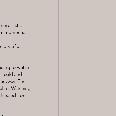
unrealistic 
gram moments.
emory of a 
oing to watch 
s cold and I 
 anyway. The 
lt it. Watching 
. Healed from 