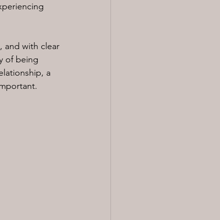
experiencing 
 and with clear 
y of being 
elationship, a 
important.