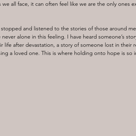
s we all face, it can often feel like we are the only ones 
e stopped and listened to the stories of those around me,
e never alone in this feeling. I have heard someone’s stor
r life after devastation, a story of someone lost in their r
ing a loved one. This is where holding onto hope is so 