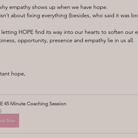
is why empathy shows up when we have hope.
sn’t about fixing everything (besides, who said it was br
 letting HOPE find its way into our hearts to soften our e
piness, opportunity, presence and empathy lie in us all.
tant hope,
E 45 Minute Coaching Session
5
ook Now