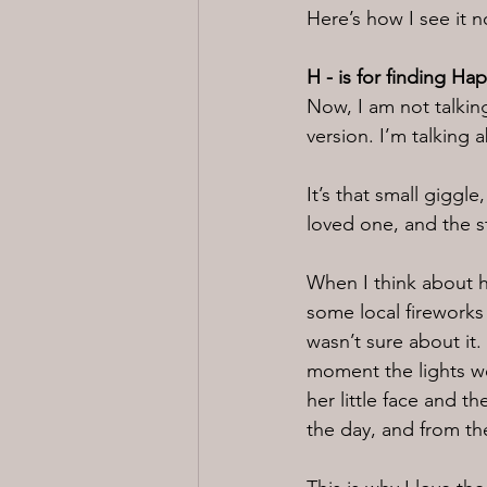
Here’s how I see it 
H - is for finding Ha
Now, I am not talking
version. I’m talking 
It’s that small giggl
loved one, and the s
When I think about 
some local fireworks
wasn’t sure about it
moment the lights we
her little face and t
the day, and from th