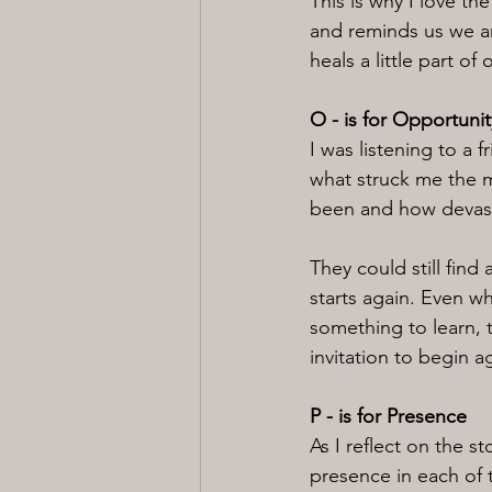
This is why I love t
and reminds us we ar
heals a little part of 
O - is for Opportunit
I was listening to a 
what struck me the mo
been and how devasta
They could still find
starts again. Even wh
something to learn, t
invitation to begin a
P - is for Presence
As I reflect on the s
presence in each of 