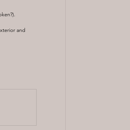
oken?).
xterior and 