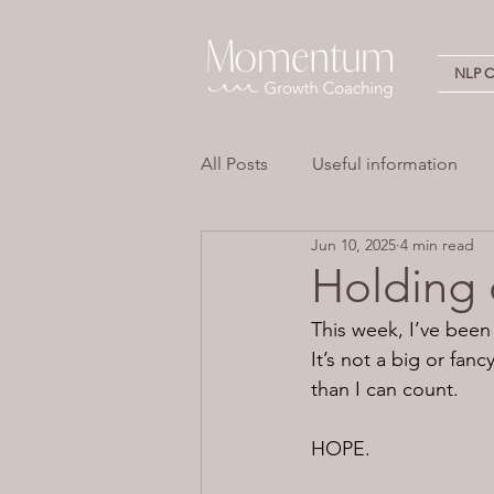
NLP Ce
All Posts
Useful information
Jun 10, 2025
4 min read
Stress
Overwhelm
Em
Holding
This week, I’ve been 
Neuro Linguistic Programming 
It’s not a big or fan
than I can count.
HOPE.