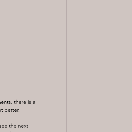
nts, there is a 
t better.
see the next 