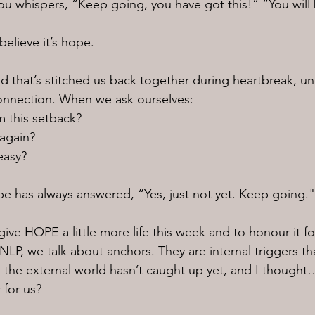
ou whispers, “Keep going, you have got this!” “You will
believe it’s hope.
read that’s stitched us back together during heartbreak, un
onnection. When we ask ourselves:
m this setback?
 again?
 easy?
ope has always answered, “Yes, just not yet. Keep going."
ive HOPE a little more life this week and to honour it for 
NLP, we talk about anchors. They are internal triggers tha
 the external world hasn’t caught up yet, and I though
 for us?