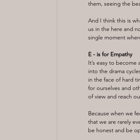
them, seeing the bea
And I think this is wh
us in the here and no
single moment where 
E - is for Empathy
It’s easy to become 
into the drama cycle
in the face of hard t
for ourselves and ot
of view and reach ou
Because when we feel
that we are rarely ev
be honest and be op