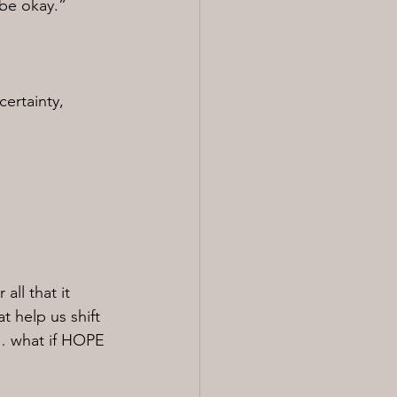
 be okay.”
certainty, 
all that it 
t help us shift 
t… what if HOPE 