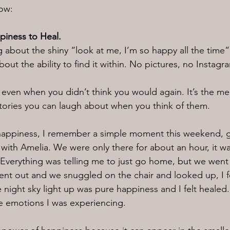
now:
ppiness to Heal.
 about the shiny “look at me, I’m so happy all the time” 
about the ability to find it within. No pictures, no Insta
e, even when you didn’t think you would again. It’s the m
tories you can laugh about when you think of them.
happiness, I remember a simple moment this weekend, g
 with Amelia. We were only there for about an hour, it wa
. Everything was telling me to just go home, but we went
nt out and we snuggled on the chair and looked up, I fe
he night sky light up was pure happiness and I felt healed
e emotions I was experiencing.