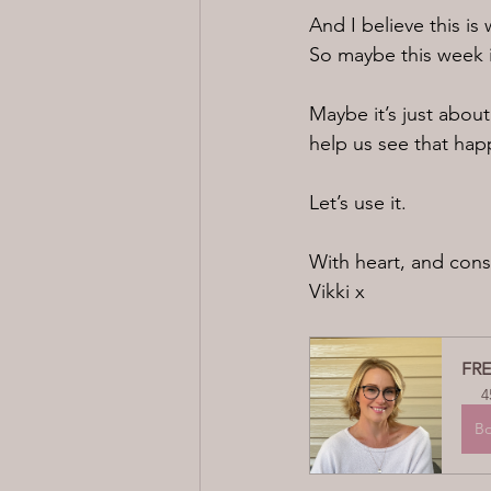
And I believe this 
So maybe this week i
Maybe it’s just about
help us see that hap
Let’s use it.
With heart, and cons
Vikki x
FRE
4
B