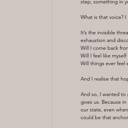
step, something in y
What is that voice? I 
It’s the invisible th
exhaustion and disc
Will I come back fro
Will I feel like myself
Will things ever feel
And I realise that h
And so, I wanted to g
gives us. Because in 
our state, even when
could be that anchor