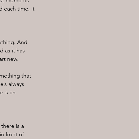
lest moments 
 each time, it 
ything. And 
 as it has 
art new.
omething that 
e’s always 
e is an 
there is a 
n front of 