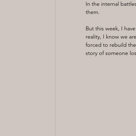
In the internal battle
them.
But this week, I hav
reality, I know we ar
forced to rebuild thei
story of someone los