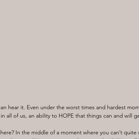
 can hear it. Even under the worst times and hardest mome
n all of us, an ability to HOPE that things can and will ge
there? In the middle of a moment where you can’t quite 