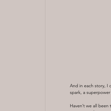
And in each story, I
spark, a superpower i
Haven’t we all been 