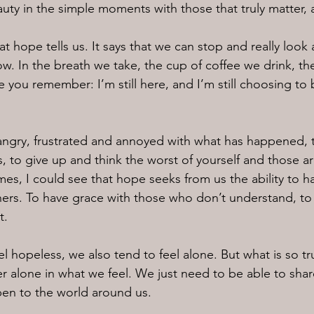
uty in the simple moments with those that truly matter, 
at hope tells us. It says that we can stop and really look 
w. In the breath we take, the cup of coffee we drink, the
you remember: I’m still here, and I’m still choosing to 
angry, frustrated and annoyed with what has happened, 
s, to give up and think the worst of yourself and those a
imes, I could see that hope seeks from us the ability to 
hers. To have grace with those who don’t understand, to
t.
 hopeless, we also tend to feel alone. But what is so tru
er alone in what we feel. We just need to be able to share
en to the world around us.