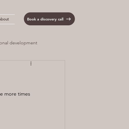
Book a discovery call
About
onal development
 Load
Anxiety
 me more times 