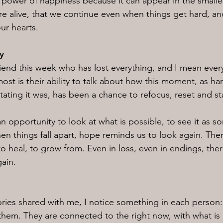
he power of happiness because it can appear in the smal
e alive, that we continue even when things get hard, and
our hearts.
y
friend this week who has lost everything, and I mean ever
st is their ability to talk about how this moment, as hard
ting it was, has been a chance to refocus, reset and st
 an opportunity to look at what is possible, to see it as s
en things fall apart, hope reminds us to look again. Ther
o heal, to grow from. Even in loss, even in endings, ther
gain.
tories shared with me, I notice something in each person: 
them. They are connected to the right now, with what is i