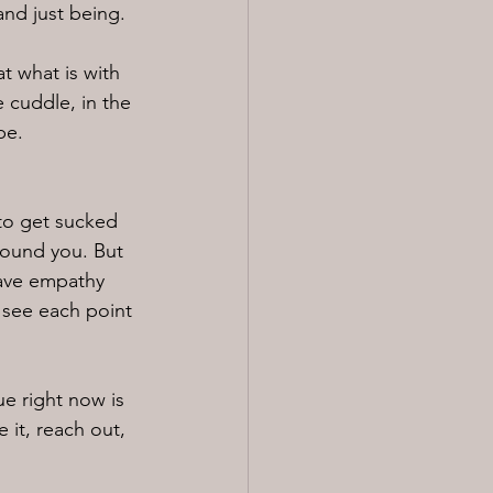
and just being.
at what is with 
 cuddle, in the 
be.
to get sucked 
round you. But 
have empathy 
 see each point 
e right now is 
 it, reach out, 