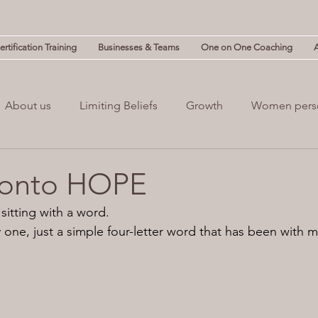
rtification Training
Businesses & Teams
One on One Coaching
About us
Limiting Beliefs
Growth
Women pers
powerment
Mind & Body
Mental Clutter
Mental
 onto HOPE
sitting with a word.
(NLP)
guilt
Change
Business
Leadership
cy one, just a simple four-letter word that has been with