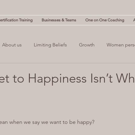
rtification Training
Businesses & Teams
One on One Coaching
About us
Limiting Beliefs
Growth
Women pers
powerment
Mind & Body
Mental Clutter
Mental
et to Happiness Isn’t Wh
(NLP)
guilt
ean when we say we want to be happy?