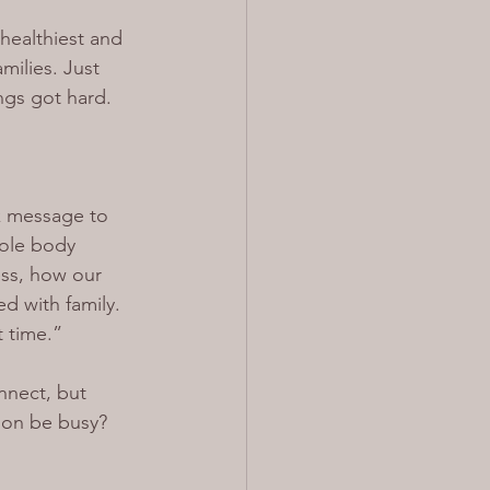
healthiest and 
milies. Just 
ngs got hard.
ck message to 
hole body 
ess, how our 
d with family. 
t time.”
nect, but 
son be busy? 