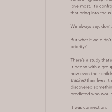
love most. It’s confro
that bring into focus
We always say, don’t
But what if we didn’
priority?
There’s a study that
It began with a grou
now even their child
tracked 
their lives, 
discovered something
predicted who would 
It was connection.