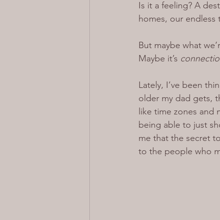
Is it a feeling? A de
homes, our endless t
But maybe what we’re 
Maybe it’s 
connectio
Lately, I’ve been thi
older my dad gets, th
like time zones and 
being able to just sho
me that the secret t
to the people who m