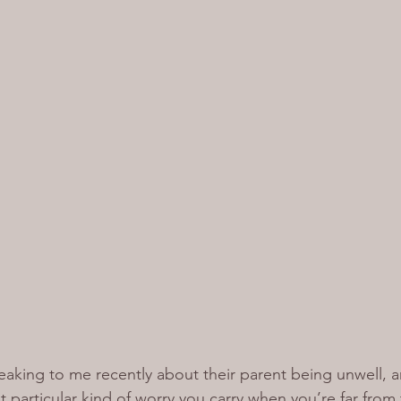
aking to me recently about their parent being unwell, an
 particular kind of worry you carry when you’re far from