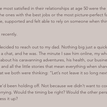
most satisfied in their relationships at age 50 were the 
he ones with the best jobs or the most picture-perfect fa
fe, supported and felt able to rely on someone when thi
t recently.
I decided to reach out to my dad. Nothing big just a qui
or a chat, and he was. The minute I saw him online, my w
about his caravanning adventures, his health, our busin
and all the little stories that mean everything when share
at we both were thinking: “Let’s not leave it so long nex
’d been holding off. Not because we didn’t want to con
rying. Would the timing be right? Would the other per
ss it up?