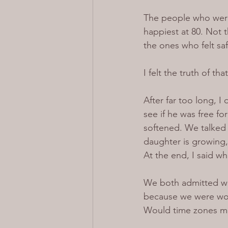
The people who were 
happiest at 80. Not t
the ones who felt sa
I felt the truth of tha
After far too long, 
see if he was free f
softened. We talked 
daughter is growing, 
At the end, I said wh
We both admitted we
because we were wor
Would time zones me