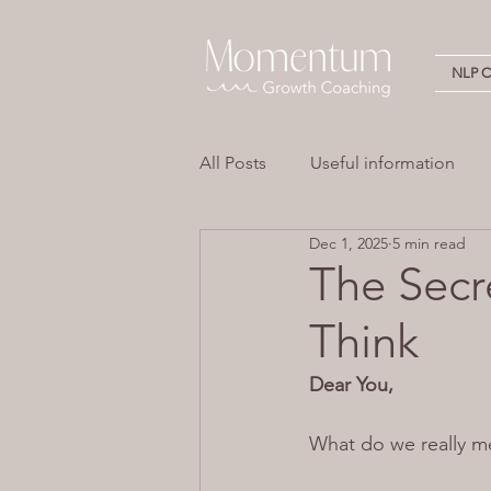
NLP Ce
All Posts
Useful information
Dec 1, 2025
5 min read
Stress
Overwhelm
Em
The Secr
Think
Neuro Linguistic Programming 
Dear You,
What do we really m