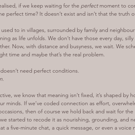
alised, if we keep waiting for the 
perfect 
moment to con
he perfect time? It doesn’t exist and isn’t that the truth 
 used to in villages, surrounded by family and neighbour
ng as life unfolds. We don’t have those every day, silly li
gether. Now, with distance and busyness, we wait. We sc
right time and maybe that’s the real problem.
doesn’t need perfect conditions.
n.
ive, we know that meaning isn’t fixed, it’s shaped by 
our minds. If we’ve coded connection as effort, overwhel
occasions, then of course we hold back and wait for the 
we started to recode it as nourishing, grounding, and 
t a five-minute chat, a quick message, or even a voice 