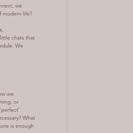
nect, we 
of modern life?
s, 
ttle chats that 
hedule. We 
how we 
ming, or 
‘perfect’ 
necessary? What 
note is enough 