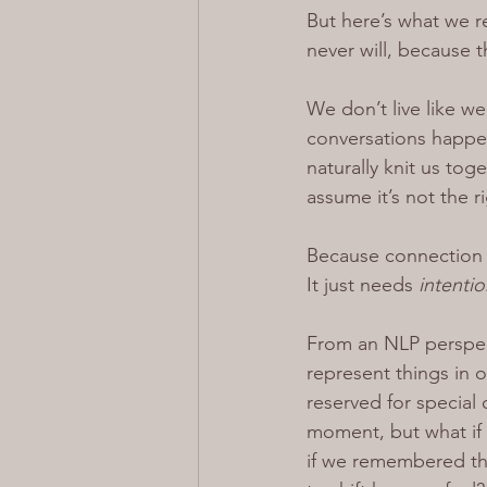
But here’s what we re
never will, because t
We don’t live like we
conversations happeni
naturally knit us to
assume it’s not the 
Because connection 
It
 just needs 
intentio
From an NLP perspect
represent things in 
reserved for special 
moment, but what if 
if we remembered tha