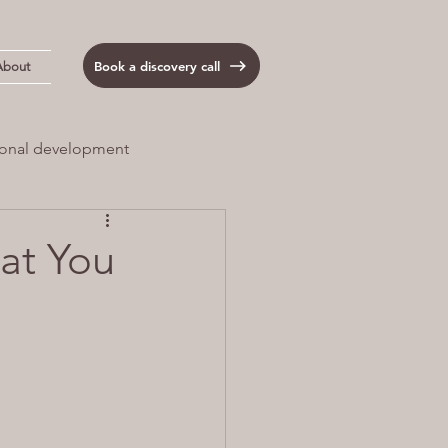
Book a discovery call
About
onal development
 Load
Anxiety
at You