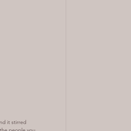
d it stirred 
 the people you 