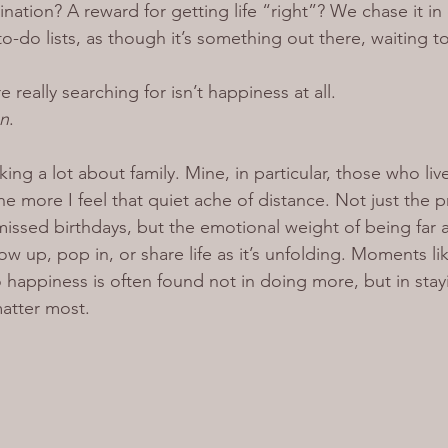
stination? A reward for getting life “right”? We chase it in
o-do lists, as though it’s something out there, waiting t
really searching for isn’t happiness at all. 
n
.
nking a lot about family. Mine, in particular, those who li
e more I feel that quiet ache of distance. Not just the pra
missed birthdays, but the emotional weight of being far 
w up, pop in, or share life as it’s unfolding. 
Moments lik
o happiness is often found not in doing more, but in sta
atter most.