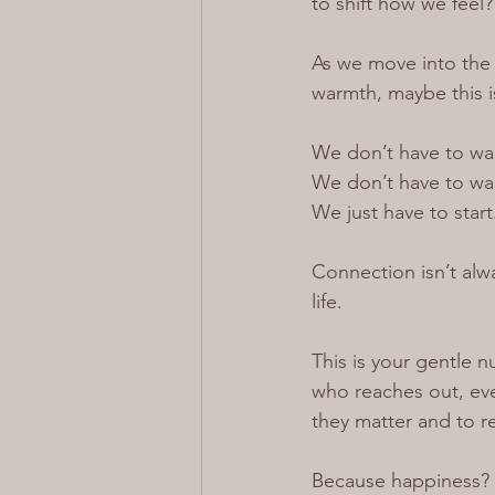
to shift how we feel?
As we move into the 
warmth, maybe this i
We don’t have to wait
We don’t have to wait
We just have to start
Connection isn’t alway
life.
This is your gentle n
who reaches out, even
they matter and to r
Because happiness?