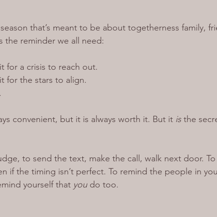
season that’s meant to be about togetherness family, fri
s the reminder we all need:
 for a crisis to reach out.
 for the stars to align.
.
s convenient, but it is always worth it. But it 
is
 the secr
udge, to send the text, make the call, walk next door. T
 if the timing isn’t perfect. To remind the people in you
emind yourself that 
you
 do too.