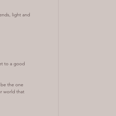
ends, light and 
et to a good 
o be the one 
r world that 