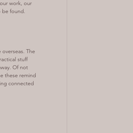
 our work, our 
o be found.
ve overseas. The 
ctical stuff 
away. Of not 
e these remind 
ying connected 