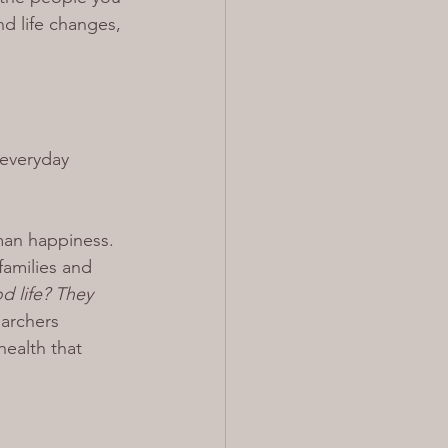
nd life changes, 
 everyday 
man happiness. 
families and 
 life? They 
earchers 
ealth that 