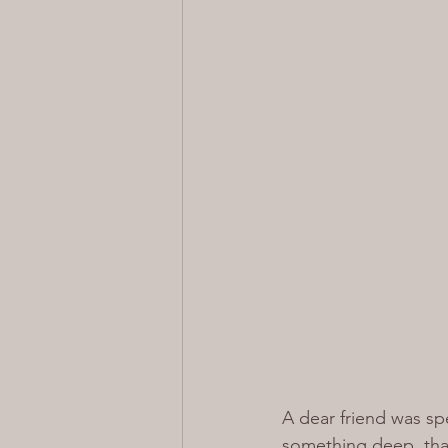
A dear friend was spe
something deep, that