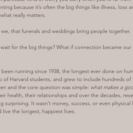
nting because it’s often the big things like illness, loss a
 what really matters.
 we, that funerals and weddings bring people together.
t wait for the big things? What if connection became our
’s been running since 1938, the longest ever done on hu
p of Harvard students, and grew to include hundreds of 
ren and the core question was simple: 
what makes a good
their health, their relationships and over the decades, res
 surprising. It wasn’t money, success, or even physical h
live the longest, happiest lives.