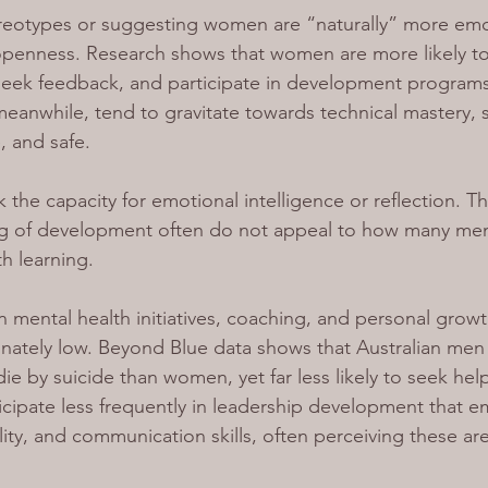
ereotypes or suggesting women are “naturally” more emo
 openness. Research shows that women are more likely t
 seek feedback, and participate in development programs
anwhile, tend to gravitate towards technical mastery, ski
, and safe.
ck the capacity for emotional intelligence or reflection. T
g of development often do not appeal to how many me
h learning.
mental health initiatives, coaching, and personal grow
nately low. Beyond Blue data shows that Australian men 
die by suicide than women, yet far less likely to seek help
cipate less frequently in leadership development that em
ity, and communication skills, often perceiving these are