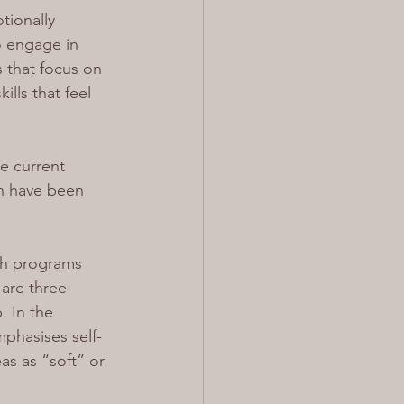
tionally 
o engage in 
 that focus on 
lls that feel 
he current 
n have been 
th programs 
are three 
. In the 
phasises self-
as as “soft” or 