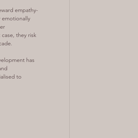
 reward empathy-
 emotionally 
er 
case, they risk 
ecade.
development has 
and 
alised to 