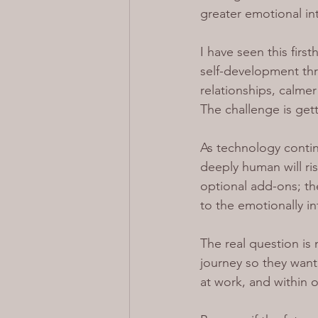
greater emotional in
I have seen this fir
self-development thr
relationships, calme
The challenge is get
As technology contin
deeply human will ri
optional add-ons; th
to the emotionally in
The real question is
journey so they wan
at work, and within o