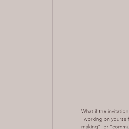
What if the invitati
“working on yourself
making”, or “communi