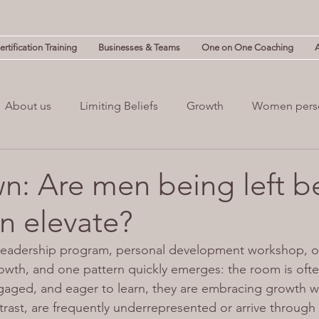
rtification Training
Businesses & Teams
One on One Coaching
About us
Limiting Beliefs
Growth
Women pers
powerment
Mind & Body
Mental Clutter
Mental
: Are men being left b
 elevate?
(NLP)
guilt
 leadership program, personal development workshop, or
owth, and one pattern quickly emerges: the room is often
aged, and eager to learn, they are embracing growth w
rast, are frequently underrepresented or arrive through 