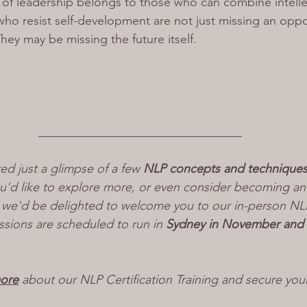
e of leadership belongs to those who can combine intelle
o resist self-development are not just missing an oppor
They may be missing the future itself.
_________________________________
red just a glimpse of a few 
NLP concepts and technique
ou'd like to explore more, or even consider becoming a
f, we'd be delighted to welcome you to our in-person NLP 
ssions are scheduled to run in 
Sydney in November and
more
 about our NLP Certification Training and secure you