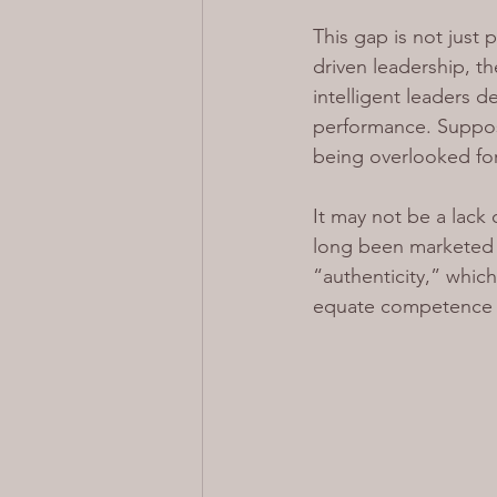
This gap is not just 
driven leadership, t
intelligent leaders 
performance. Suppose
being overlooked for 
It may not be a lack 
long been marketed i
“authenticity,” whic
equate competence w