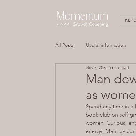
NLP Ce
All Posts
Useful information
Nov 7, 2025
5 min read
Stress
Overwhelm
Em
Man down
as women
Neuro Linguistic Programming 
Spend any time in a
book club on self-gr
women. Curious, eng
energy. Men, by cont