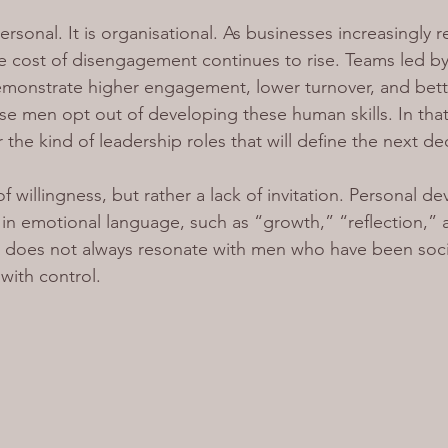
personal. It is organisational. As businesses increasingly
he cost of disengagement continues to rise. Teams led by
demonstrate higher engagement, lower turnover, and bett
 men opt out of developing these human skills. In that 
the kind of leadership roles that will define the next d
of willingness, but rather a lack of invitation. Personal 
n emotional language, such as “growth,” “reflection,” 
h does not always resonate with men who have been soci
ith control.