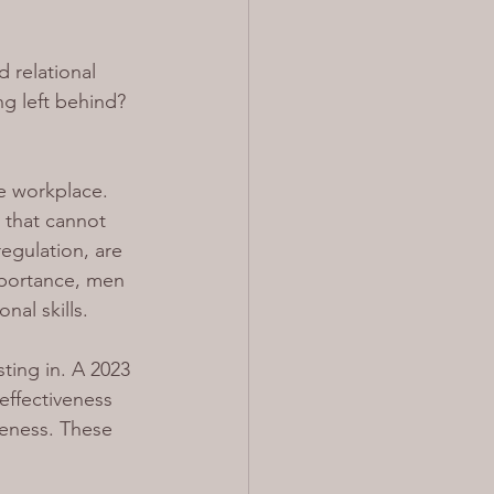
 relational 
ng left behind?
he workplace. 
s that cannot 
egulation, are 
importance, men 
nal skills.
ting in. A 2023 
effectiveness 
reness. These 