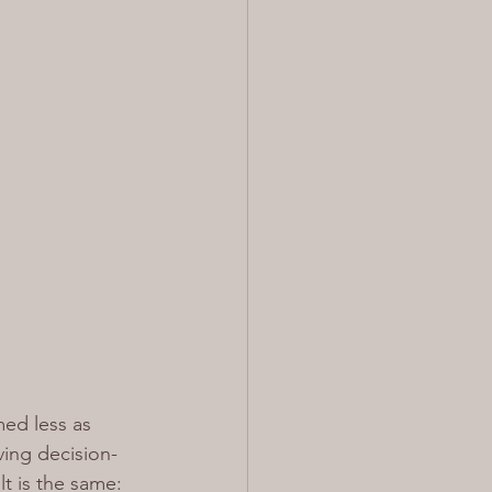
med less as 
ving decision-
t is the same: 