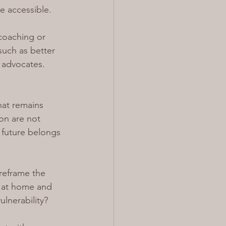
e accessible.
coaching or 
such as better 
 advocates. 
at remains 
on are not 
 future belongs 
reframe the 
 at home and 
ulnerability?