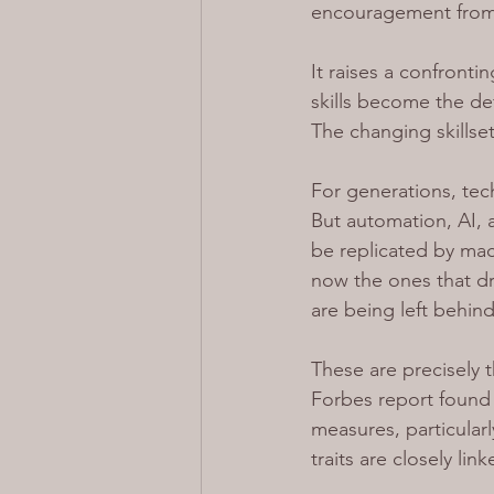
encouragement from t
It raises a confronti
skills become the def
The changing skillse
For generations, tech
But automation, AI, a
be replicated by mach
now the ones that dr
are being left behind
These are precisely t
Forbes report found 
measures, particularl
traits are closely li