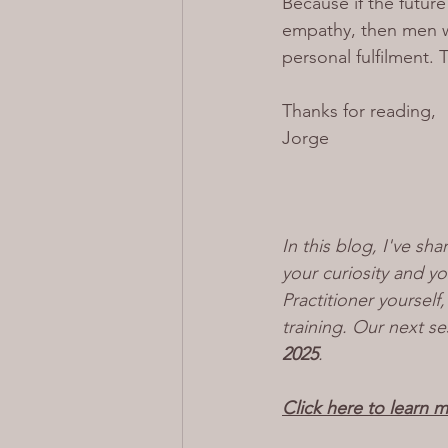
Because if the futur
empathy, then men wh
personal fulfilment. 
Thanks for reading,
Jorge
In this blog, I've sha
your curiosity and y
Practitioner yoursel
training. Our next se
2025
.
Click here to learn 