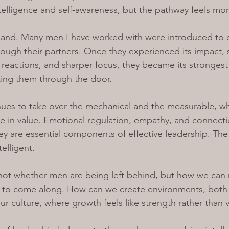
telligence and self-awareness, but the pathway feels mor
sthand. Many men I have worked with were introduced to 
ough their partners. Once they experienced its impact, 
r reactions, and sharper focus, they became its strongest
ting them through the door.
ues to take over the mechanical and the measurable, wh
se in value. Emotional regulation, empathy, and connecti
ey are essential components of effective leadership. The
telligent.
 not whether men are being left behind, but how we can 
t to come along. How can we create environments, both
ur culture, where growth feels like strength rather than v