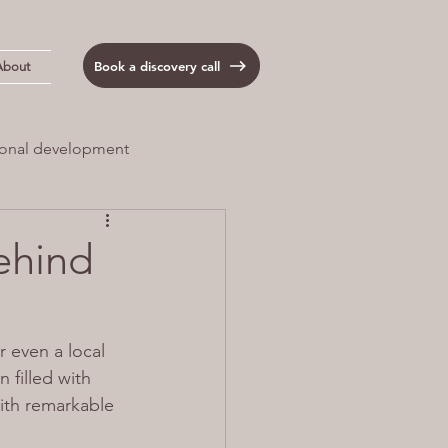
Book a discovery call
About
onal development
 Load
Anxiety
ehind
 even a local 
 filled with 
ith remarkable 