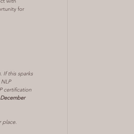
ct with 
tunity for 
s
. If this sparks 
n NLP 
certification 
 December 
r place.