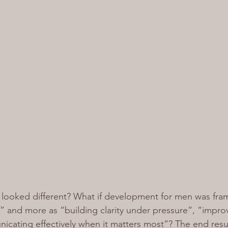
on looked different? What if development for men was fra
” and more as “building clarity under pressure”, “impro
cating effectively when it matters most”? The end resul