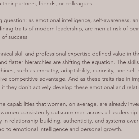
heir partners, friends, or colleagues.
ng question: as emotional intelligence, self-awareness, and
ining traits of modern leadership, are men at risk of bei
t of success
nical skill and professional expertise defined value in t
nd flatter hierarchies are shifting the equation. The skill
ines, such as empathy, adaptability, curiosity, and self-r
ive competitive advantage. 
And as these traits rise in 
 if they don’t actively develop these emotional and relatio
he capabilities that women, on average, are already inves
women consistently outscore men across all leadership 
y in relationship-building, authenticity, and systems awa
nked to emotional intelligence and personal growth.