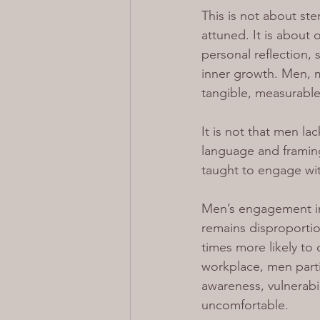
This is not about st
attuned. It is about
personal reflection,
inner growth. Men, me
tangible, measurable
It is not that men la
language and framin
taught to engage wit
Men’s engagement in 
remains disproportio
times more likely to 
workplace, men parti
awareness, vulnerabil
uncomfortable.