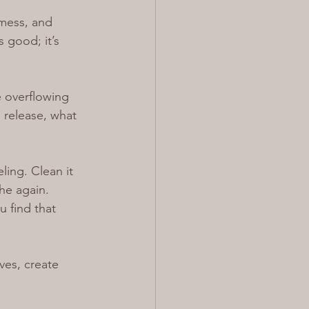
mess, and 
 good; it’s 
e overflowing 
, release, what 
ling. Clean it 
the again.
 find that 
ves, create 