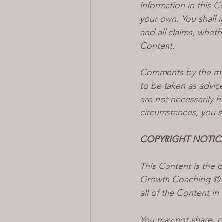
information in this C
your own. You shall i
and all claims, wheth
Content.
Comments by the mod
to be taken as advic
are not necessarily h
circumstances, you s
COPYRIGHT NOTIC
This Content is the
Growth Coaching © 20
all of the Content in
You may not share, c