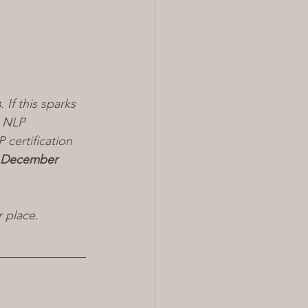
s
. If this sparks 
n NLP 
certification 
 December 
r place.
______________