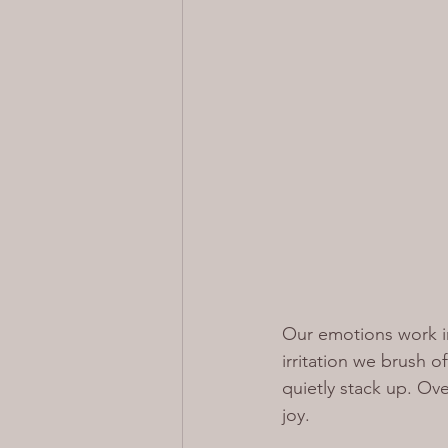
Our emotions work i
irritation we brush o
quietly stack up. Over
joy.