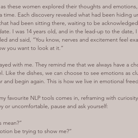
, as these women explored their thoughts and emotions, i
a time. Each discovery revealed what had been hiding u
 that had been sitting there, waiting to be acknowledged
ate. I was 14 years old, and in the lead-up to the date, 
iled and said, “You know, nerves and excitement feel exa
ow you want to look at it.”
ayed with me. They remind me that we always have a ch
l. Like the dishes, we can choose to see emotions as clut
ar and begin again. This is how we live in emotional fre
my favourite NLP tools comes in, reframing with curiosit
y or uncomfortable, pause and ask yourself:
is mean?”
otion be trying to show me?”