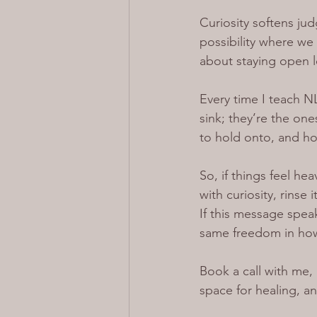
Curiosity softens ju
possibility where we 
about staying open l
Every time I teach NL
sink; they’re the one
to hold onto, and h
So, if things feel he
with curiosity, rinse
If this message spea
same freedom in how 
Book a call with me, 
space for healing, a