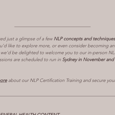
_________________________________
red just a glimpse of a few 
NLP concepts and technique
ou'd like to explore more, or even consider becoming a
f, we'd be delighted to welcome you to our in-person NLP 
ssions are scheduled to run in 
Sydney in November and
more
 about our NLP Certification Training and secure you
__________________________________________________