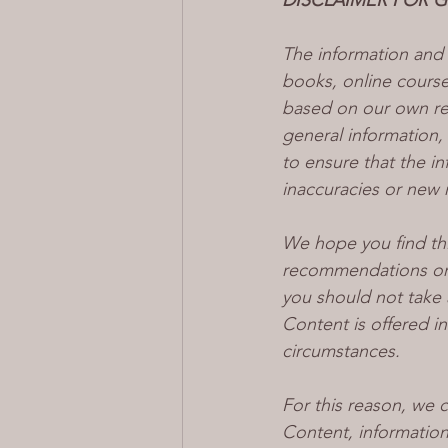
DISCLAIMER FOR 
The information and 
books, online courses
based on our own res
general information,
to ensure that the i
inaccuracies or new 
We hope you find thi
recommendations or 
you should not take 
Content is offered in
circumstances.
For this reason, we 
Content, informatio