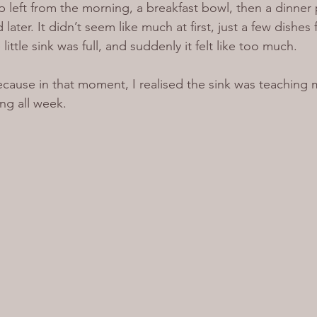
p left from the morning, a breakfast bowl, then a dinner 
later. It didn’t seem like much at first, just a few dishes
little sink was full, and suddenly it felt like too much.
because in that moment, I realised the sink was teaching
ng all week.