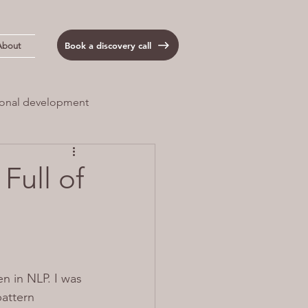
Book a discovery call
About
onal development
 Load
Anxiety
Full of
n in NLP. I was 
pattern 