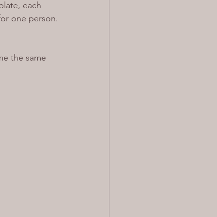
plate, each 
 for one person. 
 me the same 