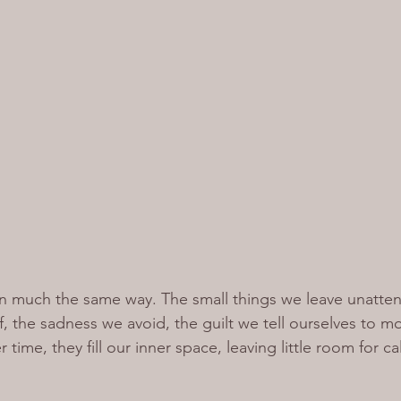
n much the same way. The small things we leave unatten
ff, the sadness we avoid, the guilt we tell ourselves to m
 time, they fill our inner space, leaving little room for cal