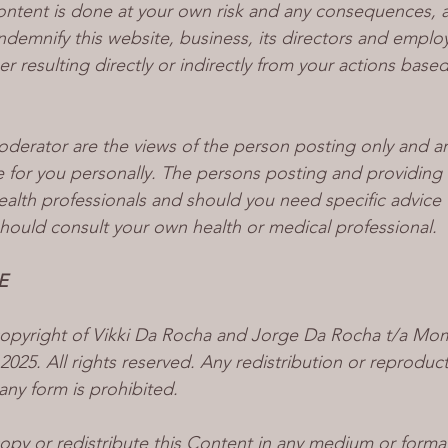
ontent is done at your own risk and any consequences, as
ndemnify this website, business, its directors and emplo
er resulting directly or indirectly from your actions base
erator are the views of the person posting only and ar
e for you personally. The persons posting and providing 
ealth professionals and should you need specific advice 
hould consult your own health or medical professional. 
E
 copyright of Vikki Da Rocha and Jorge Da Rocha t/a M
25. All rights reserved. Any redistribution or reproducti
 any form is prohibited.
opy or redistribute this Content in any medium or format