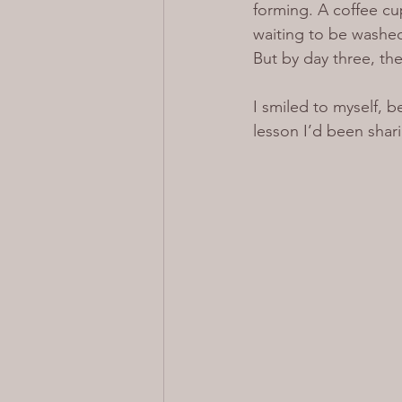
forming. A coffee cu
waiting to be washed 
But by day three, the 
I smiled to myself, 
lesson I’d been shari