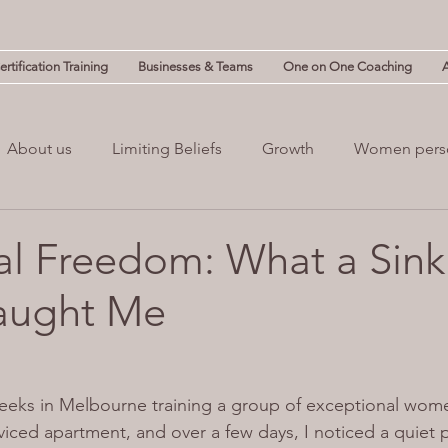
rtification Training
Businesses & Teams
One on One Coaching
About us
Limiting Beliefs
Growth
Women pers
powerment
Mind & Body
Mental Clutter
Mental
l Freedom: What a Sink 
aught Me
(NLP)
guilt
Change
Business
Leadership
weeks in Melbourne training a group of exceptional wome
rviced apartment, and over a few days, I noticed a quiet 