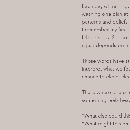
Each day of training
washing one dish at 
patterns and beliefs
I remember my first d
felt nervous. She sm
it just depends on h
Those words have st
interpret what we fee
chance to clean, cle
That’s where one of 
something feels heav
“What else could th
“What might this em