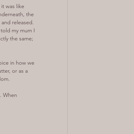
t was like 
nderneath, the 
 and released.
I told my mum I 
ctly the same; 
oice in how we 
ter, or as a 
edom.
y. When 