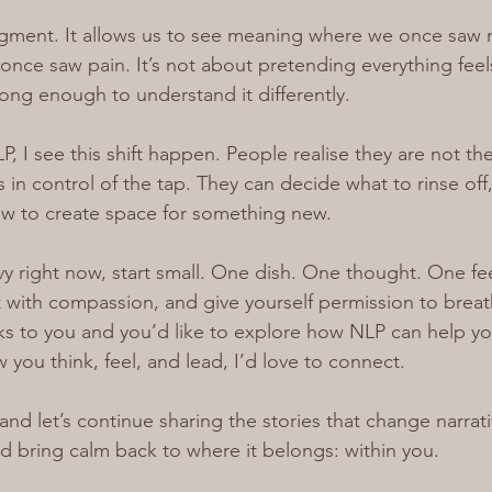
dgment. It allows us to see meaning where we once saw 
once saw pain. It’s not about pretending everything feels
ong enough to understand it differently.
P, I see this shift happen. People realise they are not th
s in control of the tap. They can decide what to rinse off
ow to create space for something new.
avy right now, start small. One dish. One thought. One fee
 it with compassion, and give yourself permission to brea
ks to you and you’d like to explore how NLP can help you
you think, feel, and lead, I’d love to connect.
and let’s continue sharing the stories that change narrati
nd bring calm back to where it belongs: within you.