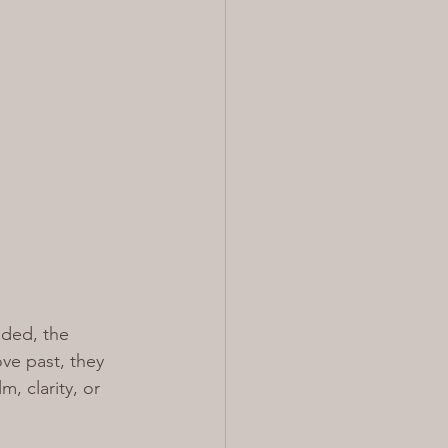
ded, the 
ove past, they 
m, clarity, or 