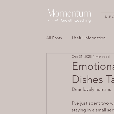
NLP Ce
All Posts
Useful information
Oct 31, 2025
4 min read
Stress
Overwhelm
Em
Emotiona
Dishes T
Neuro Linguistic Programming 
Dear lovely humans,
I’ve just spent two 
staying in a small se