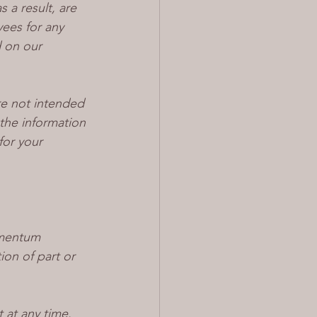
 a result, are 
yees for any 
d on our 
e not intended 
the information 
for your 
omentum 
on of part or 
 at any time. 