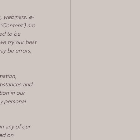
, webinars, e-
 ‘Content’) are 
ed to be 
we try our best 
ay be errors, 
mation, 
mstances and 
ion in our 
ny personal 
n any of our 
ed on 