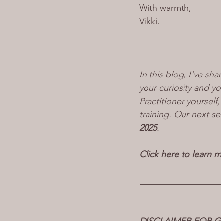
With warmth,
Vikki
.
In this blog, I've sha
your curiosity and y
Practitioner yoursel
training. Our next se
2025
.
Click here to learn 
__________________