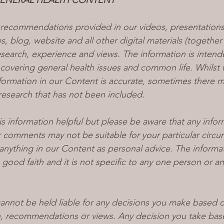
GENERAL HEALTH CONTENT
recommendations provided in our videos, presentations
, blog, website and all other digital materials (together
earch, experience and views. The information is intend
 covering general health issues and common life. Whilst 
nformation in our Content is accurate, sometimes there m
research that has not been included.
s information helpful but please be aware that any infor
comments may not be suitable for your particular circu
anything in our Content as personal advice. The informat
 good faith and it is not specific to any one person or a
cannot be held liable for any decisions you make based o
n, recommendations or views. Any decision you take bas