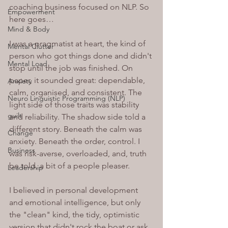
coaching business focused on NLP. So 
Empowerment
here goes…
Mind & Body
I was a pragmatist at heart, the kind of 
Mental Clutter
person who got things done and didn't 
Mental Load
stop until the job was finished. On 
paper, it sounded great: dependable, 
Anxiety
calm, organised, and consistent. The 
Neuro Linguistic Programming (NLP)
light side of those traits was stability 
guilt
and reliability. The shadow side told a 
different story. Beneath the calm was 
Change
anxiety. Beneath the order, control. I 
Business
was risk-averse, overloaded, and, truth 
be told, a bit of a people pleaser.
Leadership
I believed in personal development 
and emotional intelligence, but only 
the "clean" kind, the tidy, optimistic 
version that didn't rock the boat or ask 