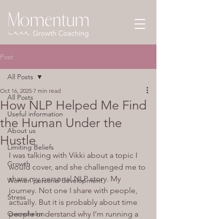
Post
All Posts
Oct 16, 2025
7 min read
All Posts
How NLP Helped Me Find
Useful information
the Human Under the
About us
Hustle
Limiting Beliefs
I was talking with Vikki about a topic I 
Growth
would cover, and she challenged me to 
share my personal NLP story. My 
Women personal development
journey. Not one I share with people, 
Stress
actually. But it is probably about time 
Overwhelm
people understand why I’m running a 